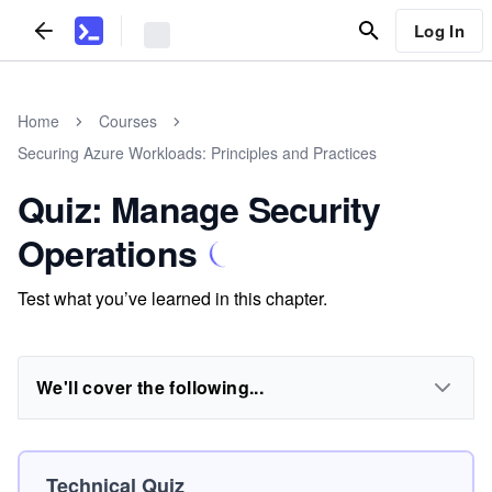
Log In
Home
Courses
Securing Azure Workloads: Principles and Practices
Quiz: Manage Security
Operations
Test what you’ve learned in this chapter.
We'll cover the following...
Technical Quiz