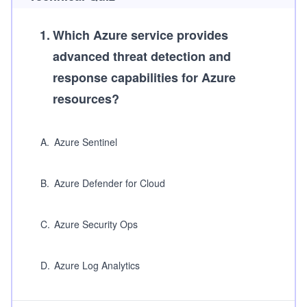
1
.
Which Azure service provides
advanced threat detection and
response capabilities for Azure
resources?
A
.
Azure Sentinel
B
.
Azure Defender for Cloud
C
.
Azure Security Ops
D
.
Azure Log Analytics