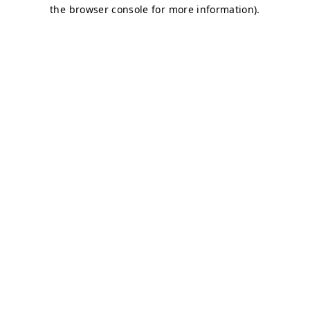
the browser console for more information).