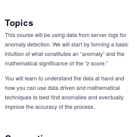
Topics
This course will be using data from server logs for
anomaly detection. We will start by forming a basic
intuition of what constitutes an “anomaly” and the
mathematical significance of the “z-score.”
You will learn to understand the data at hand and
how you can use data driven and mathematical
techniques to best find anomalies and eventually
improve the accuracy of the process.