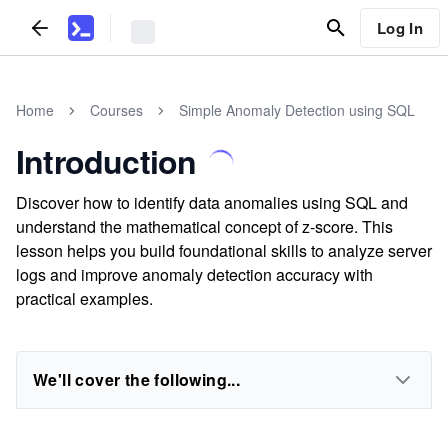
Log In
Home
Courses
Simple Anomaly Detection using SQL
Introduction
Discover how to identify data anomalies using SQL and
understand the mathematical concept of z-score. This
lesson helps you build foundational skills to analyze server
logs and improve anomaly detection accuracy with
practical examples.
We'll cover the following...