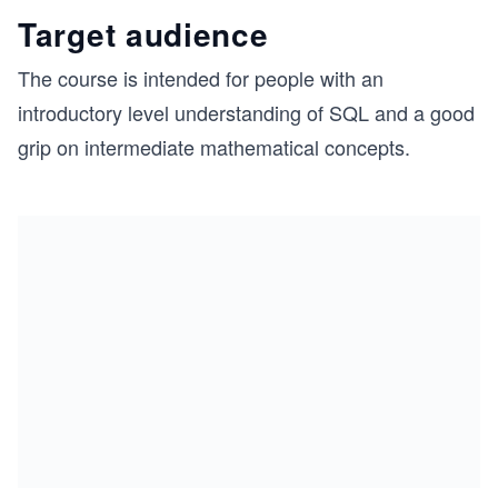
Target audience
The course is intended for people with an
introductory level understanding of SQL and a good
grip on intermediate mathematical concepts.