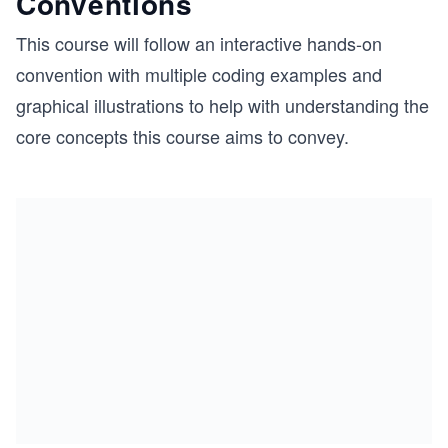
Conventions
This course will follow an interactive hands-on
convention with multiple coding examples and
graphical illustrations to help with understanding the
core concepts this course aims to convey.