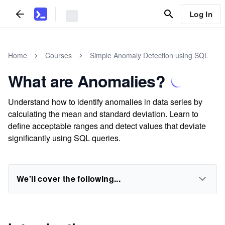
Log In
Home
Courses
Simple Anomaly Detection using SQL
What are Anomalies?
Understand how to identify anomalies in data series by
calculating the mean and standard deviation. Learn to
define acceptable ranges and detect values that deviate
significantly using SQL queries.
We'll cover the following...