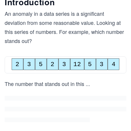
Introduction
An anomaly in a data series is a significant
deviation from some reasonable value. Looking at
this series of numbers. For example, which number
stands out?
2
3
5
2
3
12
5
3
4
The number that stands out in this
...