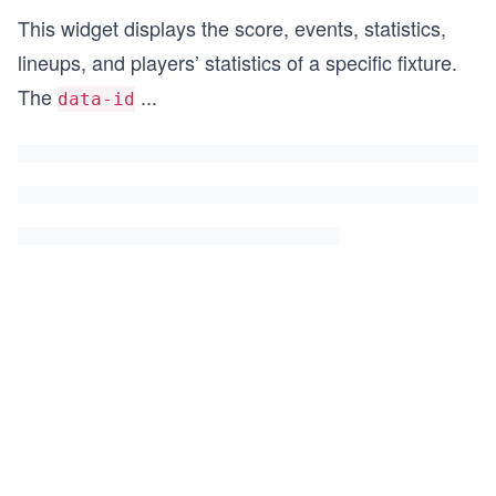
This widget displays the score, events, statistics,
lineups, and players’ statistics of a specific fixture.
The
...
data-id