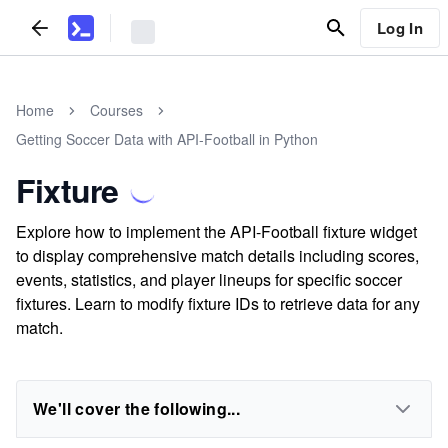
Log In
Home
Courses
Getting Soccer Data with API-Football in Python
Fixture
Explore how to implement the API-Football fixture widget
to display comprehensive match details including scores,
events, statistics, and player lineups for specific soccer
fixtures. Learn to modify fixture IDs to retrieve data for any
match.
We'll cover the following...