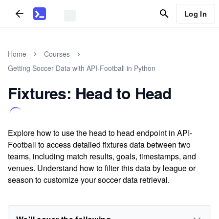
Log In
Home
Courses
Getting Soccer Data with API-Football in Python
Fixtures: Head to Head
Explore how to use the head to head endpoint in API-
Football to access detailed fixtures data between two
teams, including match results, goals, timestamps, and
venues. Understand how to filter this data by league or
season to customize your soccer data retrieval.