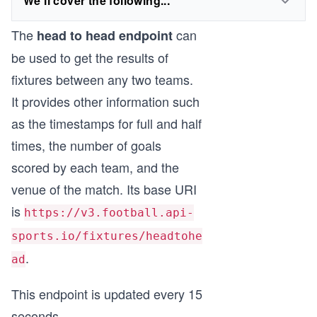
We'll cover the following...
The
can
head to head endpoint
be used to get the results of
fixtures between any two teams.
It provides other information such
as the timestamps for full and half
times, the number of goals
scored by each team, and the
venue of the match. Its base URI
is
https://v3.football.api-
sports.io/fixtures/headtohe
.
ad
This endpoint is updated every 15
seconds.