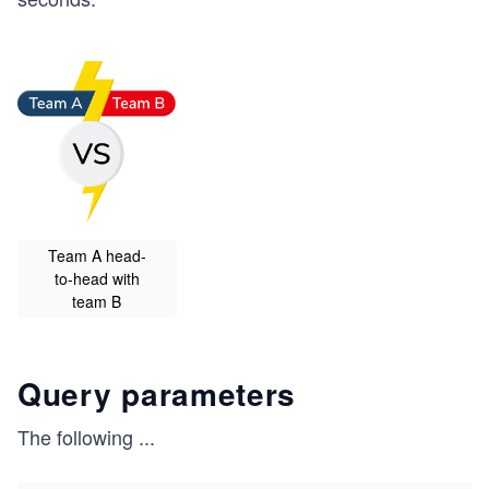
Team A head-
to-head with
team B
Query parameters
The following
...