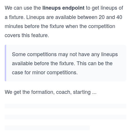
We can use the
to get lineups of
lineups endpoint
a fixture. Lineups are available between 20 and 40
minutes before the fixture when the competition
covers this feature.
Some competitions may not have any lineups
available before the fixture. This can be the
case for minor competitions.
We get the formation, coach, starting
...