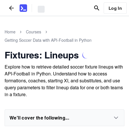
Log In
Home
Courses
Getting Soccer Data with API-Football in Python
Fixtures: Lineups
Explore how to retrieve detailed soccer fixture lineups with
API-Football in Python. Understand how to access
formations, coaches, starting XI, and substitutes, and use
query parameters to filter lineup data for one or both teams
in a fixture.
We'll cover the following...