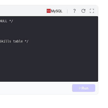
MySQL
NULL */
Skills table */
Run