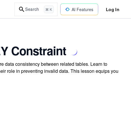
Log In
Search
AI Features
⌘ K
Y Constraint
 data consistency between related tables. Learn to
eir role in preventing invalid data. This lesson equips you