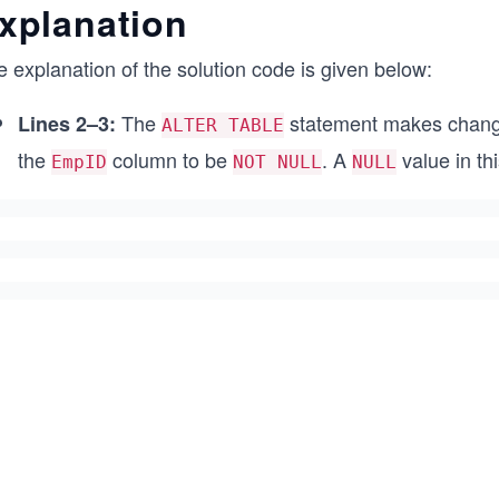
xplanation
 explanation of the solution code is given below:
The
statement makes changes
Lines 2–3:
ALTER TABLE
the
column to be
. A
value in th
EmpID
NOT NULL
NULL