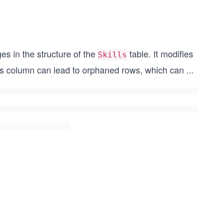
 in the structure of the
table. It modifies
Skills
is column can lead to orphaned rows, which can
...