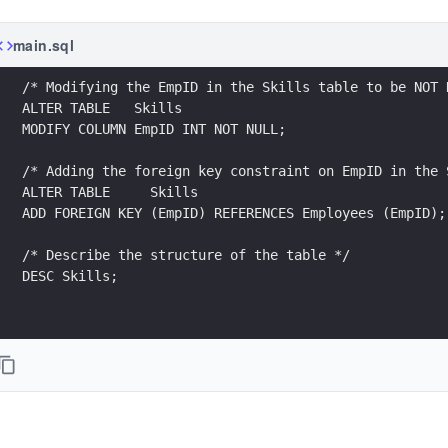
main.sql
/* Modifying the EmpID in the Skills table to be NOT 
ALTER TABLE   Skills
MODIFY COLUMN EmpID INT NOT NULL;
/* Adding the foreign key constraint on EmpID in the 
ALTER TABLE     Skills
ADD FOREIGN KEY (EmpID) REFERENCES Employees (EmpID);
/* Describe the structure of the table */
DESC Skills;