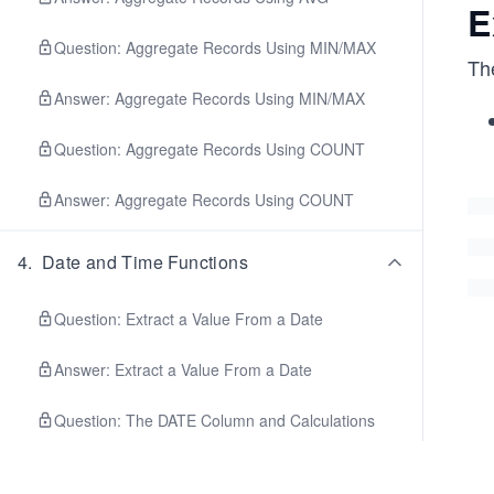
E
Question: Aggregate Records Using MIN/MAX
The
Answer: Aggregate Records Using MIN/MAX
Question: Aggregate Records Using COUNT
Answer: Aggregate Records Using COUNT
4
.
Date and Time Functions
Question: Extract a Value From a Date
Answer: Extract a Value From a Date
Question: The DATE Column and Calculations
Answer: The DATE Column and Calculations