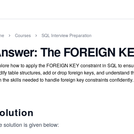
me
Courses
SQL Interview Preparation
nswer: The FOREIGN KE
lore how to apply the FOREIGN KEY constraint in SQL to ensure
ify table structures, add or drop foreign keys, and understand th
h the skills needed to handle foreign key constraints confidently.
olution
 solution is given below: