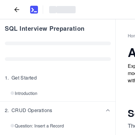
SQL Interview Preparation
Ho
A
Exp
mod
1
.
Get Started
wit
Introduction
S
2
.
CRUD Operations
The
Question: Insert a Record