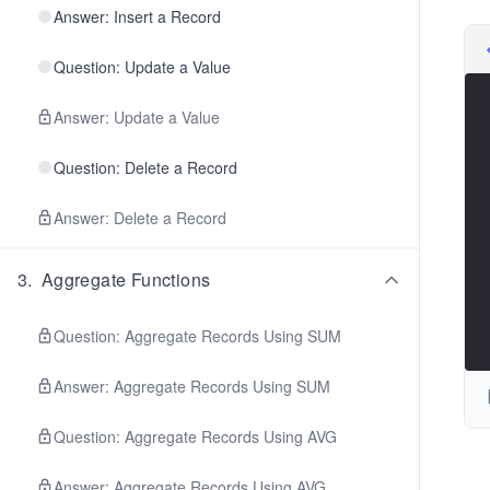
Answer: Insert a Record
Question: Update a Value
Answer: Update a Value
Question: Delete a Record
Answer: Delete a Record
3
.
Aggregate Functions
Question: Aggregate Records Using SUM
Answer: Aggregate Records Using SUM
Question: Aggregate Records Using AVG
Answer: Aggregate Records Using AVG