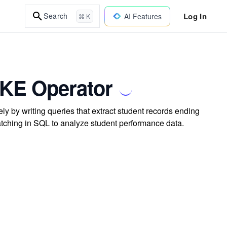
Log In
Search
AI Features
⌘ K
LIKE Operator
ly by writing queries that extract student records ending
atching in SQL to analyze student performance data.