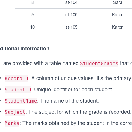
8
st-104
Sara
9
st-105
Karen
10
st-105
Karen
ditional information
u are provided with a table named
that 
StudentGrades
: A column of unique values. It’s the primary 
RecordID
: Unique identifier for each student.
StudentID
: The name of the student.
StudentName
: The subject for which the grade is recorded.
Subject
: The marks obtained by the student in the corr
Marks