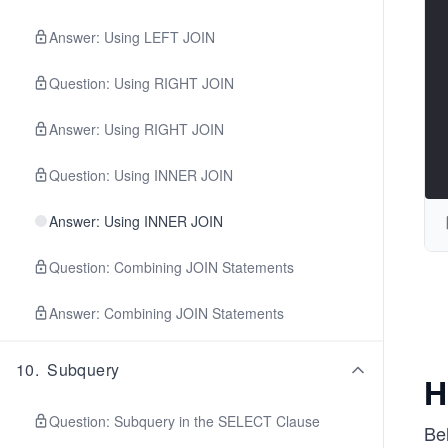
Answer: Using LEFT JOIN
Question: Using RIGHT JOIN
Answer: Using RIGHT JOIN
Question: Using INNER JOIN
Answer: Using INNER JOIN
Question: Combining JOIN Statements
Answer: Combining JOIN Statements
10
.
Subquery
H
Question: Subquery in the SELECT Clause
Be