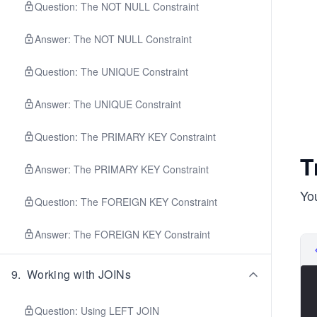
Question: The NOT NULL Constraint
Answer: The NOT NULL Constraint
Question: The UNIQUE Constraint
Answer: The UNIQUE Constraint
Question: The PRIMARY KEY Constraint
T
Answer: The PRIMARY KEY Constraint
You
Question: The FOREIGN KEY Constraint
Answer: The FOREIGN KEY Constraint
9
.
Working with JOINs
Question: Using LEFT JOIN