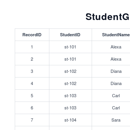
StudentG
RecordID
StudentID
StudentName
1
st-101
Alexa
2
st-101
Alexa
3
st-102
Diana
4
st-102
Diana
5
st-103
Carl
6
st-103
Carl
7
st-104
Sara