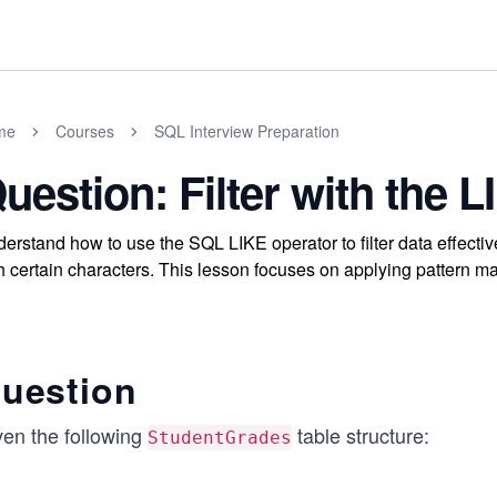
me
Courses
SQL Interview Preparation
uestion: Filter with the 
erstand how to use the SQL LIKE operator to filter data effective
h certain characters. This lesson focuses on applying pattern m
uestion
ven the following
table structure:
StudentGrades