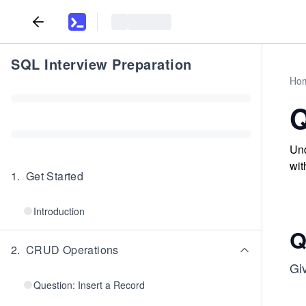
SQL Interview Preparation
Ho
Q
Und
wit
1
.
Get Started
Introduction
Q
2
.
CRUD Operations
Gi
Question: Insert a Record