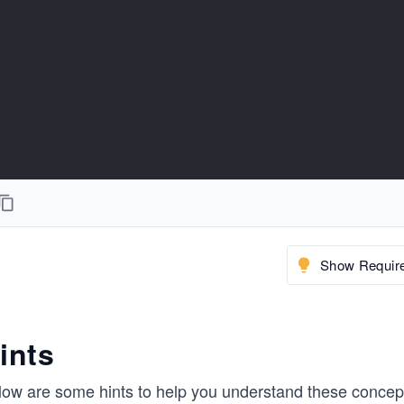
Show Require
ints
low are some hints to help you understand these concept