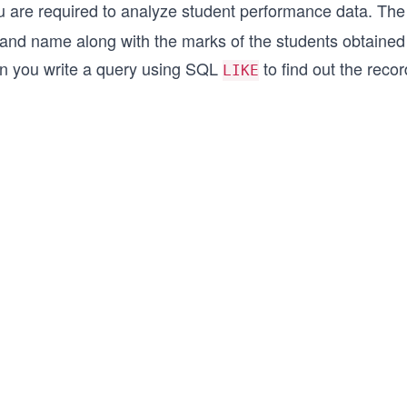
u are required to analyze student performance data. Th
 and name along with the marks of the students obtained
n you write a query using SQL
to find out the reco
LIKE