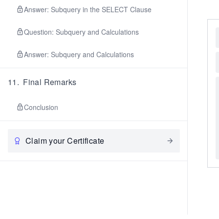
Answer: Subquery in the SELECT Clause
Question: Subquery and Calculations
Answer: Subquery and Calculations
11
.
Final Remarks
Conclusion
Claim your Certificate