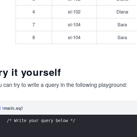
4
st-102
Diana
7
st-104
Sara
8
st-104
Sara
ry it yourself
 can try to write a query in the following playground:
main.sql
/* Write your query below */