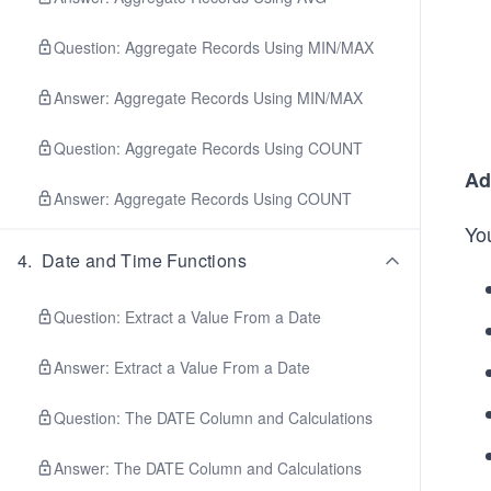
Question: Aggregate Records Using MIN/MAX
Answer: Aggregate Records Using MIN/MAX
Question: Aggregate Records Using COUNT
Ad
Answer: Aggregate Records Using COUNT
Yo
4
.
Date and Time Functions
Question: Extract a Value From a Date
Answer: Extract a Value From a Date
Question: The DATE Column and Calculations
Answer: The DATE Column and Calculations