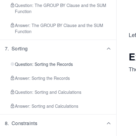
Question: The GROUP BY Clause and the SUM
Function
Answer: The GROUP BY Clause and the SUM
Function
Let
7
.
Sorting
E
Question: Sorting the Records
Th
Answer: Sorting the Records
Question: Sorting and Calculations
Answer: Sorting and Calculations
8
.
Constraints