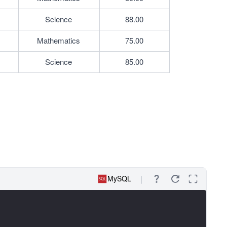
Science
88.00
Mathematics
75.00
Science
85.00
MySQL