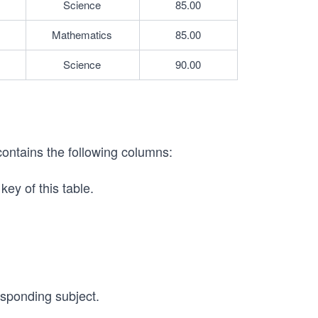
Science
85.00
Mathematics
85.00
Science
90.00
contains the following columns:
key of this table.
esponding subject.