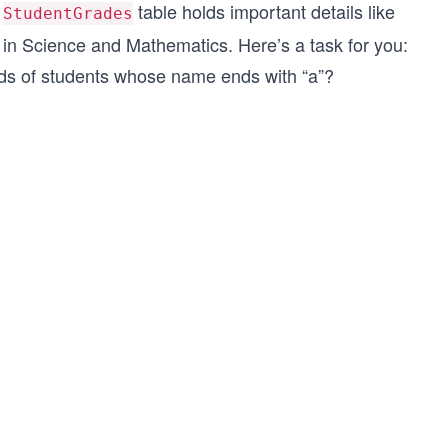
e
table holds important details like
StudentGrades
 in Science and Mathematics. Here’s a task for you:
rds of students whose name ends with “a”?