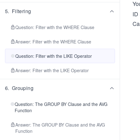
Yo
5
.
Filtering
ID
Ca
Question: Filter with the WHERE Clause
Answer: Filter with the WHERE Clause
Question: Filter with the LIKE Operator
Answer: Filter with the LIKE Operator
6
.
Grouping
Question: The GROUP BY Clause and the AVG
Function
Answer: The GROUP BY Clause and the AVG
Function