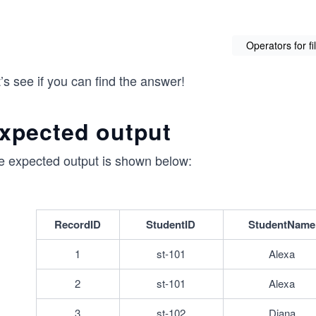
Operators for fi
’s see if you can find the answer!
xpected output
e expected output is shown below:
RecordID
StudentID
StudentName
1
st-101
Alexa
2
st-101
Alexa
3
st-102
Diana