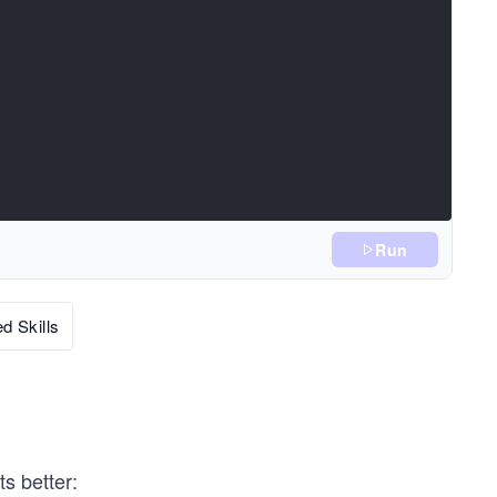
Run
d Skills
s better: