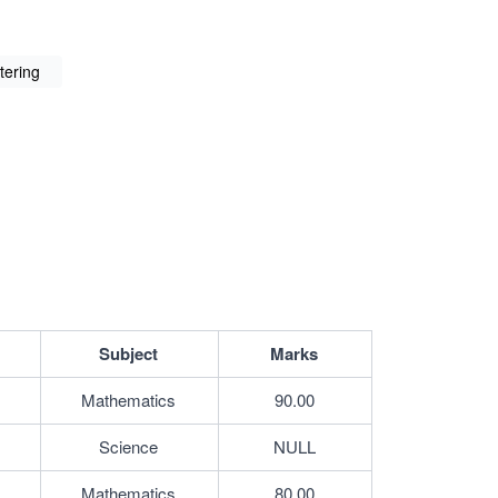
ltering
Subject
Marks
Mathematics
90.00
Science
NULL
Mathematics
80.00