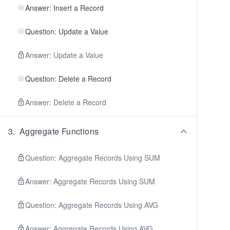
Answer: Insert a Record
Question: Update a Value
Answer: Update a Value
Question: Delete a Record
Answer: Delete a Record
3
.
Aggregate Functions
Question: Aggregate Records Using SUM
Answer: Aggregate Records Using SUM
Question: Aggregate Records Using AVG
Answer: Aggregate Records Using AVG