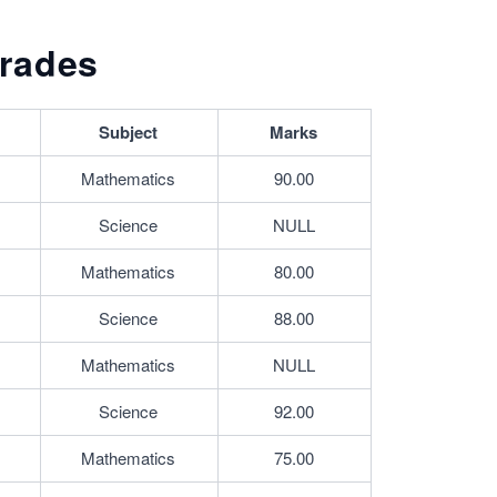
rades
Subject
Marks
Mathematics
90.00
Science
NULL
Mathematics
80.00
Science
88.00
Mathematics
NULL
Science
92.00
Mathematics
75.00