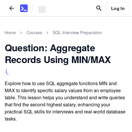
Log In
Home
Courses
SQL Interview Preparation
Question: Aggregate
Records Using MIN/MAX
Explore how to use SQL aggregate functions MIN and
MAX to identify specific salary values from an employee
table. This lesson helps you understand and write queries
that find the second highest salary, enhancing your
practical SQL skills for interviews and real-world database
tasks.