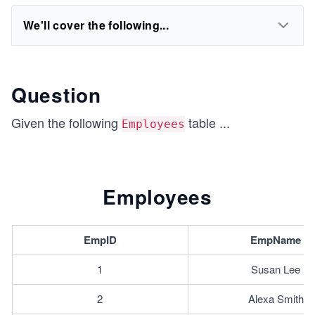
We'll cover the following...
Question
Given the following
table
...
Employees
Employees
EmpID
EmpName
1
Susan Lee
2
Alexa Smith