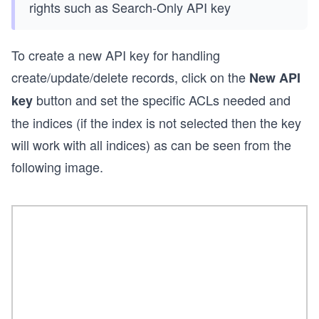
rights such as Search-Only API key
To create a new API key for handling
create/update/delete records, click on the
New API
button and set the specific ACLs needed and
key
the indices (if the index is not selected then the key
will work with all indices) as can be seen from the
following image.