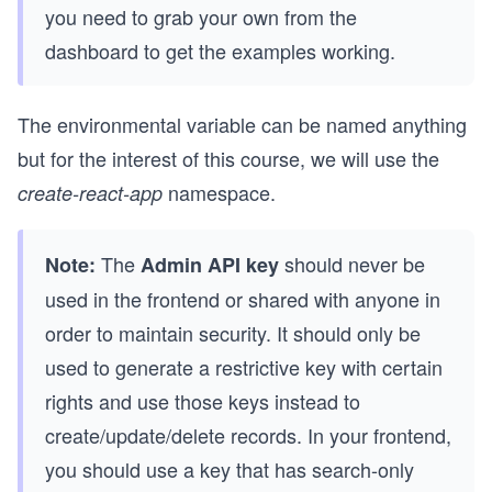
you need to grab your own from the
dashboard to get the examples working.
The environmental variable can be named anything
but for the interest of this course, we will use the
namespace.
create-react-app
The
should never be
Note:
Admin API key
used in the frontend or shared with anyone in
order to maintain security. It should only be
used to generate a restrictive key with certain
rights and use those keys instead to
create/update/delete records. In your frontend,
you should use a key that has search-only