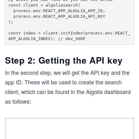
const client = algoliasearch( 

  process.env.REACT_APP_ALOGLIA_APP_ID,

  process.env.REACT_APP_ALGOLIA_API_KEY

);

const index = client.initIndex(process.env.REACT_
Step 2: Getting the API key
In the second step, we will get the API key and the
app ID. These will be used to create the search
client, which can be found in the Algolia dashboard
as follows: