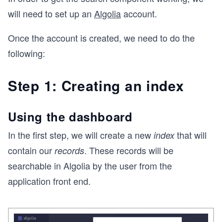
will need to set up an
Algolia
account.
Once the account is created, we need to do the
following:
Step 1: Creating an index
Using the dashboard
In the first step, we will create a new
that will
index
contain our
. These records will be
records
searchable in Algolia by the user from the
application front end.