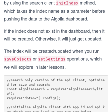
by using the search client
method,
initIndex
which takes the index name as a parameter before
pushing the data to the Algolia dashboard.
If the index does not exist in the dashboard, then it
will be created. Otherwise, it will just get updated.
The index will be created/updated when you run
or
operations, which
saveObjects
setSettings
we will explore in later lessons.
//search only version of the api client, optimise
d for size and search:

const algoliasearch = require("algoliasearch/lit
e");  

require("dotenv").config();

//Initialise algolia client with app id and api k
ey which you can find as you can see below
