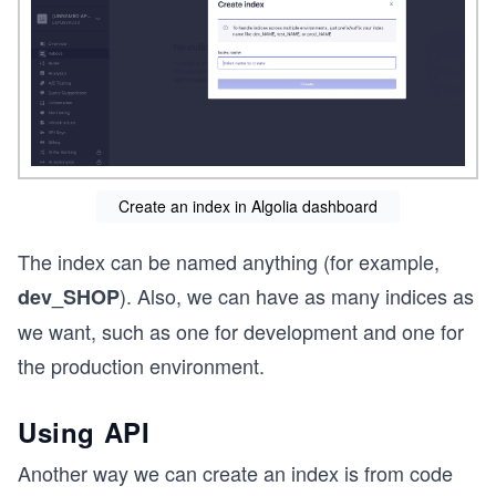
Create an index in Algolia dashboard
The index can be named anything (for example,
). Also, we can have as many indices as
dev_SHOP
we want, such as one for development and one for
the production environment.
Using API
Another way we can create an index is from code