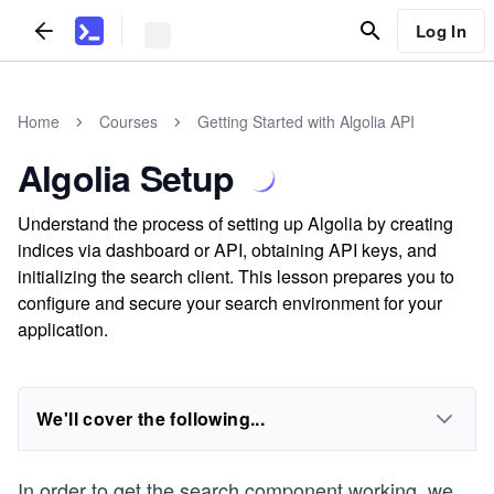
Log In
Home
Courses
Getting Started with Algolia API
Algolia Setup
Understand the process of setting up Algolia by creating
indices via dashboard or API, obtaining API keys, and
initializing the search client. This lesson prepares you to
configure and secure your search environment for your
application.
We'll cover the following...
In order to get the search component working, we