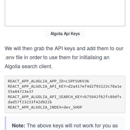
Algolia Api Keys
We will then grab the API keys and add them to our
.env file in order to use them for initialising an
Algolia search client.
REACT_APP_ALOGLIA_APP_ID=LSPFSUKV36

REACT_APP_ALGOLIA_API_KEY=d2a417ef4d2f93123c78a1e
55e84723e37

REACT_APP_ALGOLIA_API_SEARCH_KEY=b75042f62fc89dfs
dad57f23233f42d922b

The above keys will not work for you as
Note: