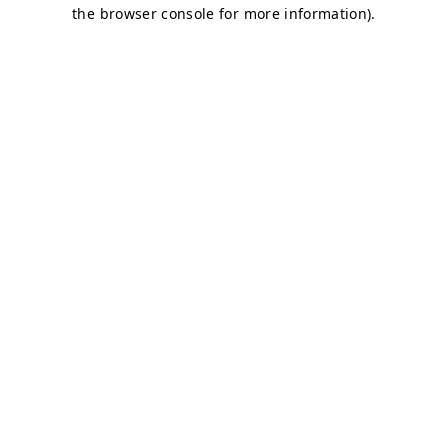
the browser console for more information).