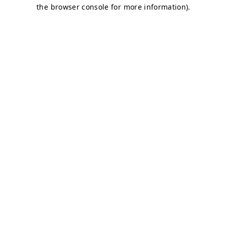
the browser console for more information).