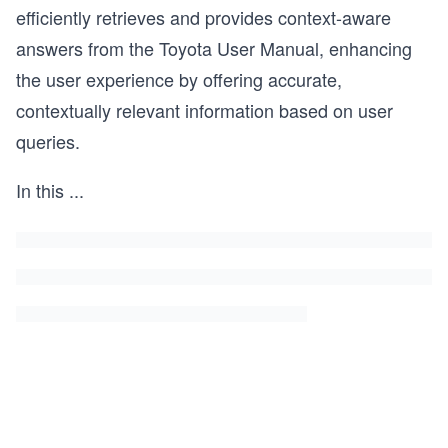
efficiently retrieves and provides context-aware
answers from the Toyota User Manual, enhancing
the user experience by offering accurate,
contextually relevant information based on user
queries.
In this
...