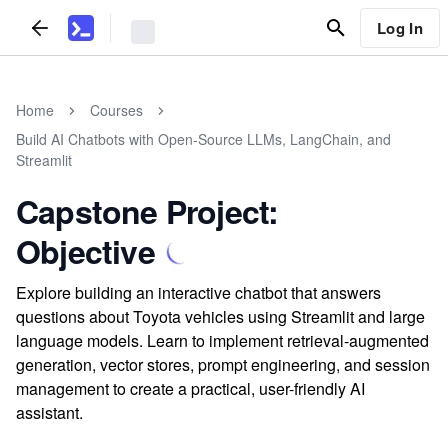
Log In
Home
Courses
Build AI Chatbots with Open-Source LLMs, LangChain, and
Streamlit
Capstone Project:
Objective
Explore building an interactive chatbot that answers
questions about Toyota vehicles using Streamlit and large
language models. Learn to implement retrieval-augmented
generation, vector stores, prompt engineering, and session
management to create a practical, user-friendly AI
assistant.