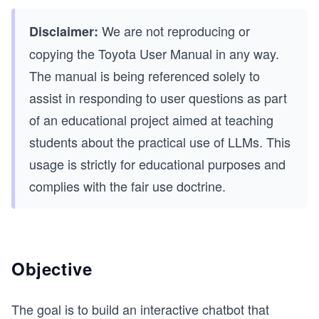
We are not reproducing or
Disclaimer:
copying the Toyota User Manual in any way.
The manual is being referenced solely to
assist in responding to user questions as part
of an educational project aimed at teaching
students about the practical use of LLMs. This
usage is strictly for educational purposes and
complies with the fair use doctrine.
Objective
The goal is to build an interactive chatbot that