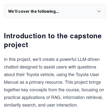
We'll cover the following...
Introduction to the capstone
project
In this project, we’ll create a powerful LLM-driven
chatbot designed to assist users with questions
about their Toyota vehicle, using the Toyota User
Manual as a primary resource. This project brings
together key concepts from the course, focusing on
practical applications of RAG, information retrieval,
similarity search, and user interaction.