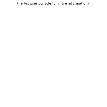
the browser console for more information).