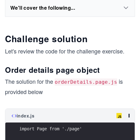
We'll cover the following...
Challenge solution
Let's review the code for the challenge exercise.
Order details page object
The solution for the ​​
is
orderDetails.page.js
provided below
index.js
import Page from './page'