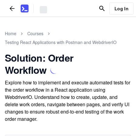
Log In
Home
Courses
Testing React Applications with Postman and WebdriverIO
Solution: Order
Workflow
Explore how to implement and execute automated tests for
the order workflow in a React application using
WebdriverIO. Understand how to create, update, and
delete work orders, navigate between pages, and verify UI
changes to ensure robust end-to-end testing of the work
order manager.