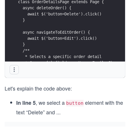
class OrderDetailsPage extends Page {
  async deleteOrder() {
    await $('button=Delete').click()
  }
  async navigateToEditOrder() {
    await $('button=Edit').click()
  }
  /**
   * Selects a specific order detail
   * @param {*} field ex. Name, Email, Phone, Ca
   * @param {*} content the visible text in the 
   */
  orderDetail(field, content) {
Let's explain the code above:
    return $(`h5=${field}: ${content}`)
  }
}
, we select a
element with the
In line 5
button
text “Delete” and
...
export default new OrderDetailsPage()