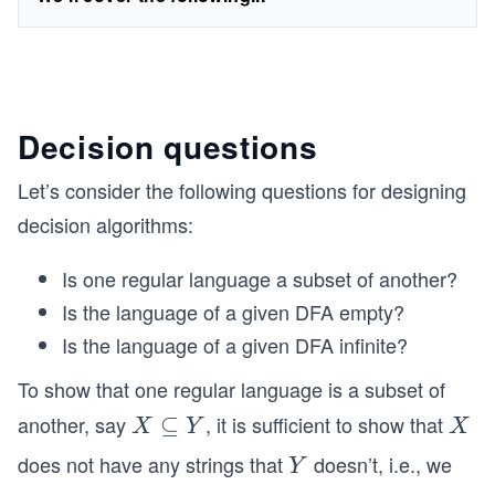
Decision questions
Let’s consider the following questions for designing
decision algorithms:
Is one regular language a subset of another?
Is the language of a given DFA empty?
Is the language of a given DFA infinite?
To show that one regular language is a subset of
another, say
, it is sufficient to show that
X
⊆
X
X
Y
X
\s
does not have any strings that
doesn’t, i.e., we
Y
Y
u