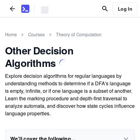
Log In
Home
Courses
Theory of Computation
Other Decision
Algorithms
Explore decision algorithms for regular languages by
understanding methods to determine if a DFA's language
is empty, infinite, or if one language is a subset of another.
Learn the marking procedure and depth-first traversal to
analyze automata, and discover how state cycles influence
language properties.
We'll cover the following...