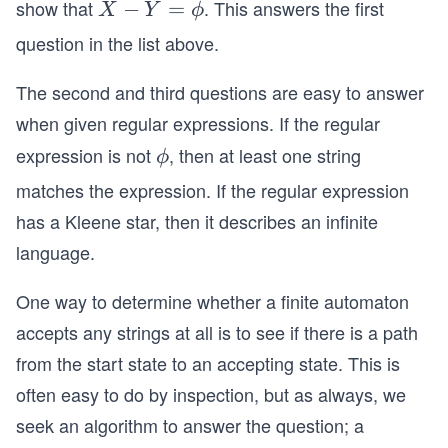
show that
. This answers the first
X
−
=
X
Y
ϕ
b
-
se
question in the list above.
Y
te
=
The second and third questions are easy to answer
q
\p
Y
when given regular expressions. If the regular
hi
expression is not
, then at least one string
\p
ϕ
hi
matches the expression. If the regular expression
has a Kleene star, then it describes an infinite
language.
One way to determine whether a finite automaton
accepts any strings at all is to see if there is a path
from the start state to an accepting state. This is
often easy to do by inspection, but as always, we
seek an algorithm to answer the question; a