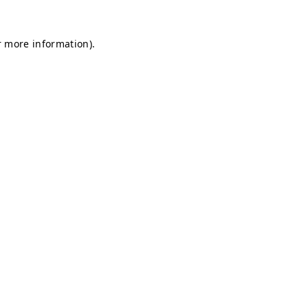
r more information).