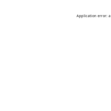
Application error: 