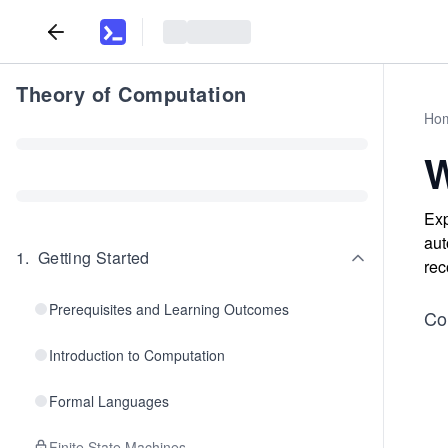
Theory of Computation
Ho
W
Exp
aut
1
.
Getting Started
rec
Prerequisites and Learning Outcomes
Co
Introduction to Computation
Formal Languages
Finite State Machines