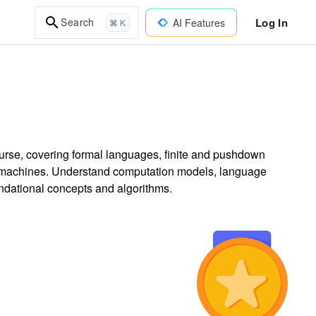
Log In
Search
AI Features
⌘ K
rse, covering formal languages, finite and pushdown
g machines. Understand computation models, language
undational concepts and algorithms.