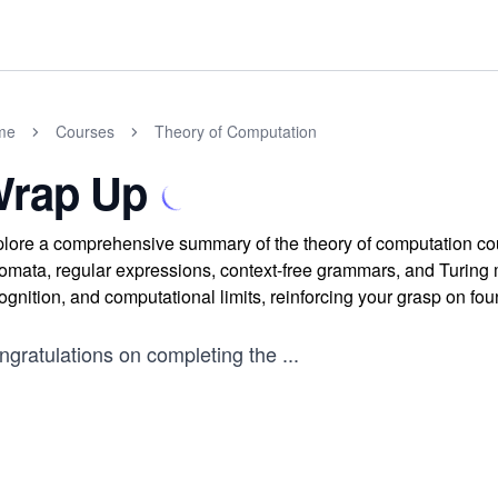
me
Courses
Theory of Computation
rap Up
lore a comprehensive summary of the theory of computation cou
omata, regular expressions, context-free grammars, and Turin
ognition, and computational limits, reinforcing your grasp on fo
ngratulations on completing the
...