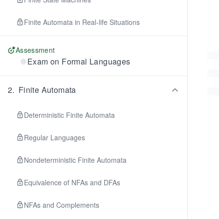
Finite Automata in Real-life Situations
Assessment
Exam on Formal Languages
2
.
Finite Automata
Deterministic Finite Automata
Regular Languages
Nondeterministic Finite Automata
Equivalence of NFAs and DFAs
NFAs and Complements