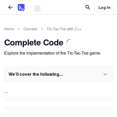
Log In
Home
Courses
Tic-Tac-Toe with C++
Complete Code
Explore the implementation of the Tic-Tac-Toe game.
We'll cover the following...
...