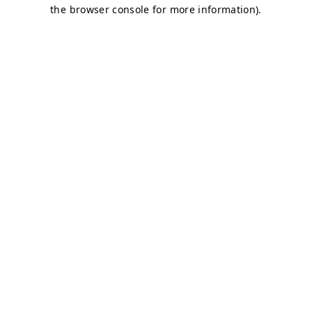
the browser console for more information).