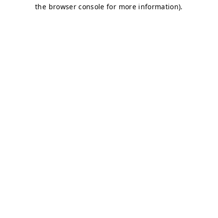
the browser console for more information).