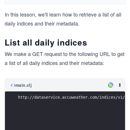
In this lesson, we'll learn how to retrieve a list of all
daily indices and their metadata.
List all daily indices
We make a GET request to the following URL to get
a list of all daily indices and their metadata:
main.clj
http://dataservice.accuweather.com/indices/v1/da