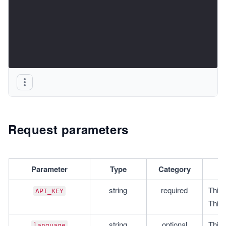
Request parameters
Parameter
Type
Category
string
required
This 
API_KEY
This 
string
optional
This 
language