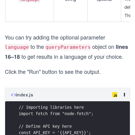
defau
This 
You can try adding the optional parameter
to the
object on
lines
language
queryParameters
to get results in a language of your choice.
16–18
Click the "Run" button to see the output.
index.js
// Importing libraries here
import fetch from "node-fetch";
// Define API key here
const API_KEY = '{{API_KEY}}';