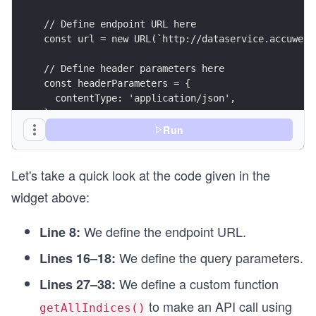
// Define endpoint URL here
const url = new URL(`http://dataservice.accuweat
// Define header parameters here
const headerParameters = {
  contentType: 'application/json',
};
Run
// Define query parameters here
const queryParameters = new URLSearchParams({
Let's take a quick look at the code given in the
  apikey: API_KEY,
});
widget above:
// Setting API call options
We define the endpoint URL.
Line 8:
const options = {
  method: 'GET',
We define the query parameters.
Lines 16–18:
  headers: headerParameters,
};
We define a custom function
Lines 27–38:
to make an API call using
// Function to make API call
getAllIndices()