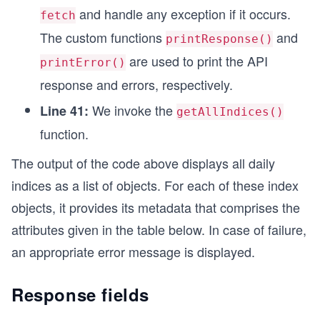
async function getAllIndices() {
and handle any exception if it occurs.
fetch
  try {
The custom functions
and
    url.search = queryParameters;
printResponse()
    const response = await fetch(url, options);
are used to print the API
printError()
    // Custom function for printing the API resp
response and errors, respectively.
    printResponse(response);
We invoke the
Line 41:
  } catch (error) {
getAllIndices()
    // Custom function for printing the error me
function.
    printError(error);
  }
The output of the code above displays all daily
}
indices as a list of objects. For each of these index
// Calling function to make API call
objects, it provides its metadata that comprises the
getAllIndices();
attributes given in the table below. In case of failure,
an appropriate error message is displayed.
Response fields