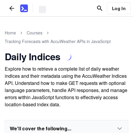
Log In
Home
Courses
Tracking Forecasts with AccuWeather APIs in JavaScript
Daily Indices
Explore how to retrieve a complete list of daily weather
indices and their metadata using the AccuWeather Indices
API. Understand how to make GET requests with optional
language parameters, handle API responses, and manage
errors within JavaScript functions to effectively access
location-based index data.
We'll cover the following...