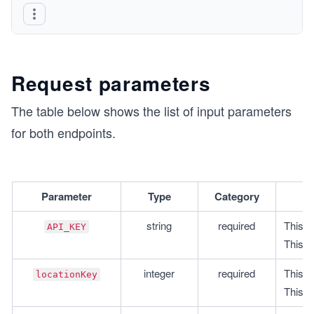
Request parameters
The table below shows the list of input parameters
for both endpoints.
Parameter
Type
Category
string
required
This i
API_KEY
This i
integer
required
This is
locationKey
This i