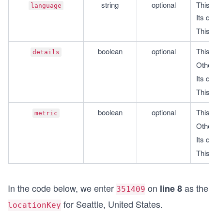
string
optional
This i
language
Its def
This i
boolean
optional
This is
details
Otherwi
Its def
This i
boolean
optional
This is
metric
Otherwi
Its def
This i
In the code below, we enter
on
as the
line 8
351409
for Seattle, United States.
locationKey