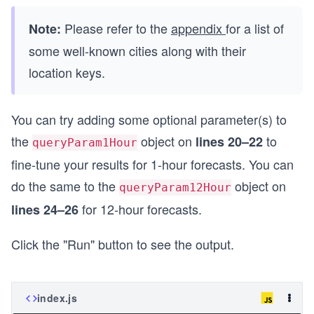
Please refer to the
appendix
for a list of
Note:
some well-known cities along with their
location keys.
You can try adding some optional parameter(s) to
the
object on
to
lines 20–22
queryParam1Hour
fine-tune your results for 1-hour forecasts. You can
do the same to the
object on
queryParam12Hour
for 12-hour forecasts.
lines 24–26
Click the "Run" button to see the output.
index.js