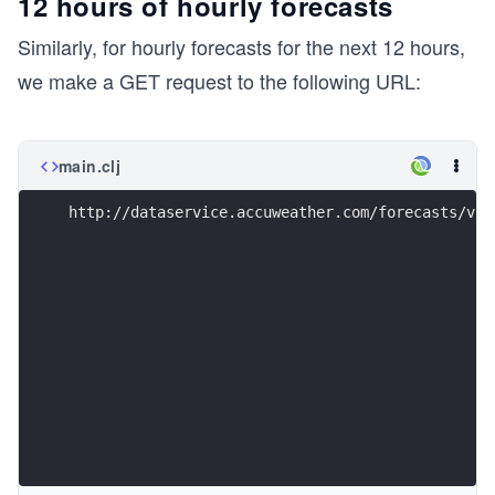
12 hours of hourly forecasts
Similarly, for hourly forecasts for the next 12 hours,
we make a GET request to the following URL:
main.clj
http://dataservice.accuweather.com/forecasts/v1/