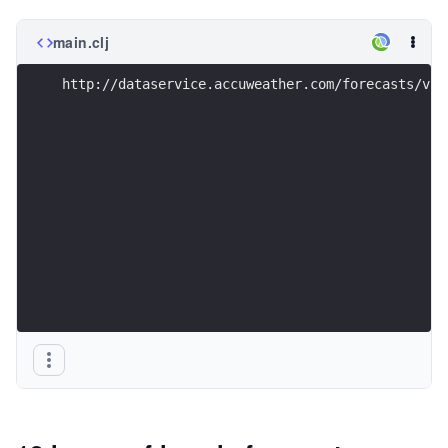
main.clj
http://dataservice.accuweather.com/forecasts/v1/