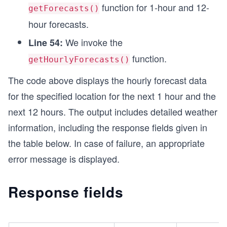
    // Custom function for printing the error me
function for 1-hour and 12-
getForecasts()
    printError(error);
hour forecasts.
  }
}
We invoke the
Line 54:
async function getHourlyForecasts() {
function.
getHourlyForecasts()
  await getForecasts(url1Hour, queryParams1Hour)
  await getForecasts(url12Hour, queryParams12Hou
The code above displays the hourly forecast data
}
for the specified location for the next 1 hour and the
// Calling function to make API call
next 12 hours. The output includes detailed weather
getHourlyForecasts();
information, including the response fields given in
the table below. In case of failure, an appropriate
error message is displayed.
Response fields