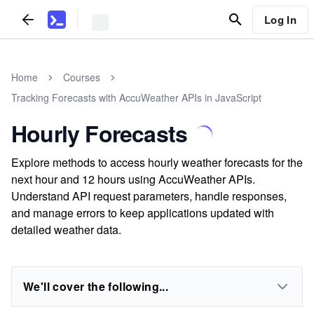
Log In
Home
Courses
Tracking Forecasts with AccuWeather APIs in JavaScript
Hourly Forecasts
Explore methods to access hourly weather forecasts for the
next hour and 12 hours using AccuWeather APIs.
Understand API request parameters, handle responses,
and manage errors to keep applications updated with
detailed weather data.
We'll cover the following...