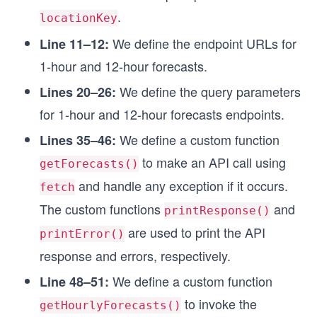
});
.
locationKey
const queryParams12Hour = new URLSearchParams({
We define the endpoint URLs for
Line 11–12:
  apikey: API_KEY,
1-hour and 12-hour forecasts.
});
We define the query parameters
Lines 20–26:
// Setting API call options
for 1-hour and 12-hour forecasts endpoints.
const options = {
  method: 'GET',
We define a custom function
Lines 35–46:
  headers: headerParameters,
};
to make an API call using
getForecasts()
and handle any exception if it occurs.
fetch
// Function to make API call
async function getForecasts(endpointUrl, queryPa
The custom functions
and
printResponse()
  try {
are used to print the API
    endpointUrl.search = queryParameters;
printError()
    const response = await fetch(endpointUrl, op
response and errors, respectively.
    // Custom function for printing the API resp
We define a custom function
Line 48–51:
    printResponse(response);
to invoke the
getHourlyForecasts()
  } catch (error) {