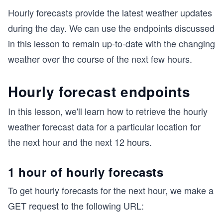
Hourly forecasts provide the latest weather updates
during the day. We can use the endpoints discussed
in this lesson to remain up-to-date with the changing
weather over the course of the next few hours.
Hourly forecast endpoints
In this lesson, we'll learn how to retrieve the hourly
weather forecast data for a particular location for
the next hour and the next 12 hours.
1 hour of hourly forecasts
To get hourly forecasts for the next hour, we make a
GET request to the following URL: