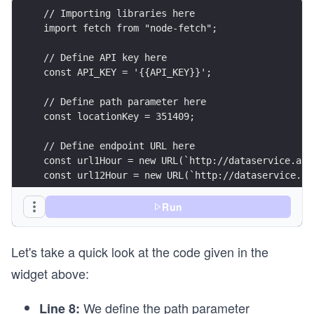
// Importing libraries here
import fetch from "node-fetch";
// Define API key here
const API_KEY = '{{API_KEY}}';
// Define path parameter here
const locationKey = 351409;
// Define endpoint URL here
const url1Hour = new URL(`http://dataservice.acc
const url12Hour = new URL(`http://dataservice.ac
// Define header parameters here
Run
const headerParameters = {
  contentType: 'application/json',
Let's take a quick look at the code given in the
};
widget above:
// Define query parameters here
const queryParams1Hour = new URLSearchParams({
We define the path parameter
Line 8:
  apikey: API_KEY,