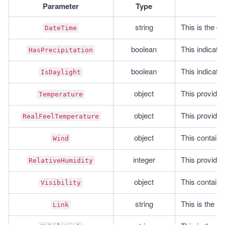
Parameter
Type
string
This is the da
DateTime
boolean
This indicates
HasPrecipitation
boolean
This indicates
IsDaylight
object
This provides
Temperature
object
This provides
RealFeelTemperature
object
This contains
Wind
integer
This provides
RelativeHumidity
object
This contains 
Visibility
string
This is the U
Link