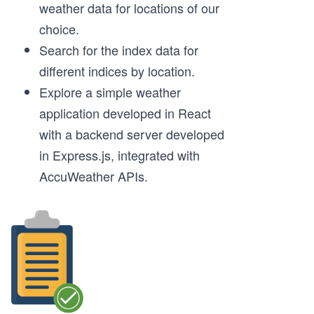
weather data for locations of our
choice.
Search for the index data for
different indices by location.
Explore a simple weather
application developed in React
with a backend server developed
in Express.js, integrated with
AccuWeather APIs.