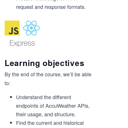
request and response formats.
Learning objectives
By the end of the course, we’ll be able
to:
Understand the different
endpoints of AccuWeather APIs,
their usage, and structure.
Find the current and historical