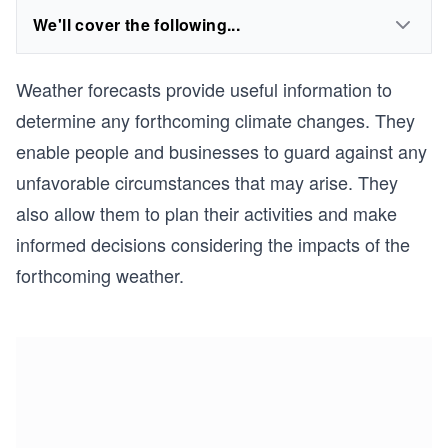
We'll cover the following...
Weather forecasts provide useful information to
determine any forthcoming climate changes. They
enable people and businesses to guard against any
unfavorable circumstances that may arise. They
also allow them to plan their activities and make
informed decisions considering the impacts of the
forthcoming weather.