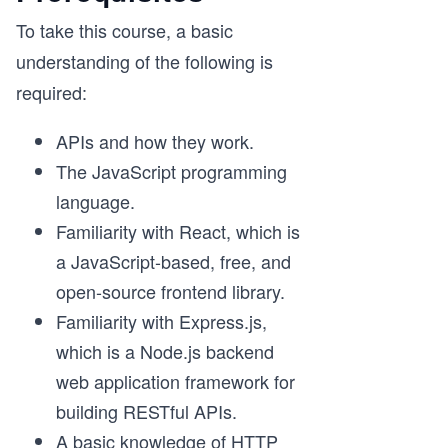
To take this course, a basic
understanding of the following is
required:
APIs and how they work.
The JavaScript programming
language.
Familiarity with React, which is
a JavaScript-based, free, and
open-source frontend library.
Familiarity with Express.js,
which is a Node.js backend
web application framework for
building RESTful APIs.
A basic knowledge of HTTP