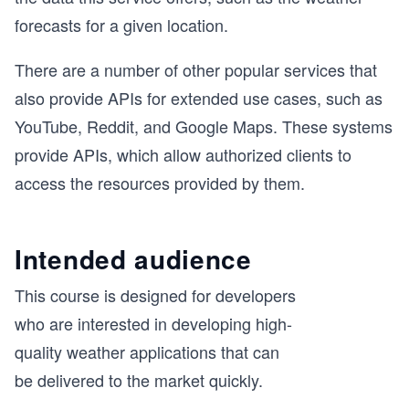
forecasts for a given location.
There are a number of other popular services that
also provide APIs for extended use cases, such as
YouTube, Reddit, and Google Maps. These systems
provide APIs, which allow authorized clients to
access the resources provided by them.
Intended audience
This course is designed for developers
who are interested in developing high-
quality weather applications that can
be delivered to the market quickly.