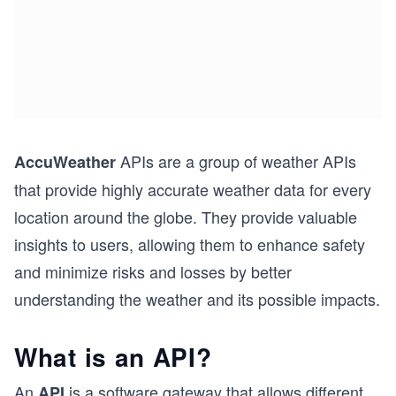
APIs are a group of weather APIs
AccuWeather
that provide highly accurate weather data for every
location around the globe. They provide valuable
insights to users, allowing them to enhance safety
and minimize risks and losses by better
understanding the weather and its possible impacts.
What is an API?
An
is a software gateway that allows different
API