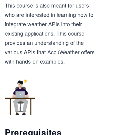
This course is also meant for users
who are interested in learning how to
integrate weather APIs into their
existing applications. This course
provides an understanding of the
various APIs that AccuWeather offers
with hands-on examples.
Prerequisites