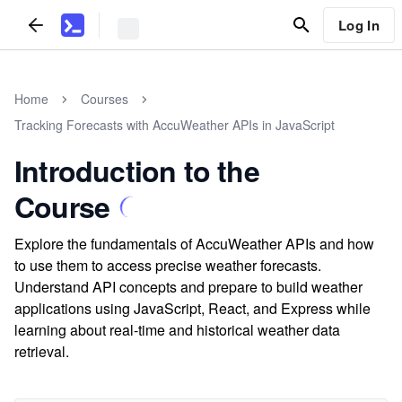
Log In
Home
Courses
Tracking Forecasts with AccuWeather APIs in JavaScript
Introduction to the
Course
Explore the fundamentals of AccuWeather APIs and how
to use them to access precise weather forecasts.
Understand API concepts and prepare to build weather
applications using JavaScript, React, and Express while
learning about real-time and historical weather data
retrieval.