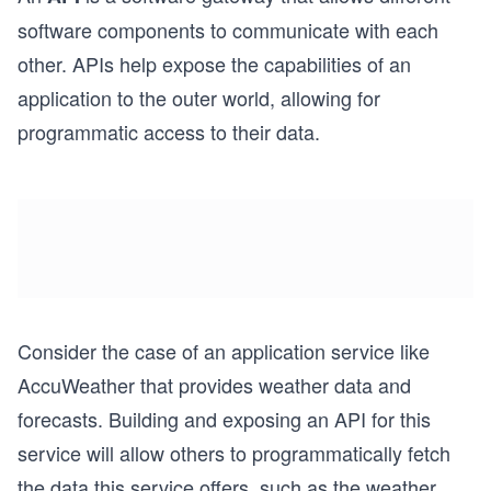
software components to communicate with each
other. APIs help expose the capabilities of an
application to the outer world, allowing for
programmatic access to their data.
Consider the case of an application service like
AccuWeather that provides weather data and
forecasts. Building and exposing an API for this
service will allow others to programmatically fetch
the data this service offers, such as the weather