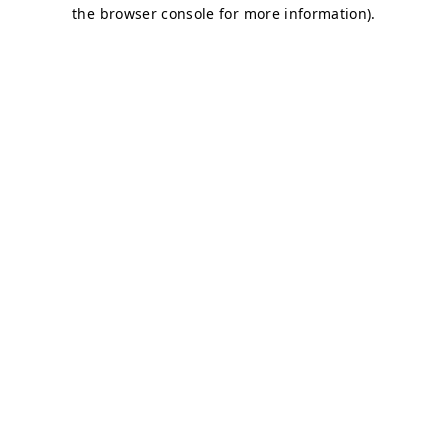
the browser console for more information).