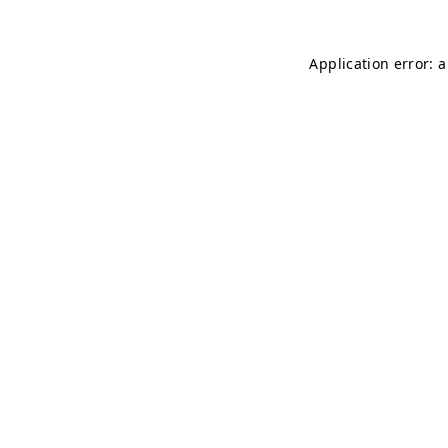
Application error: 