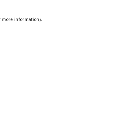
r more information).