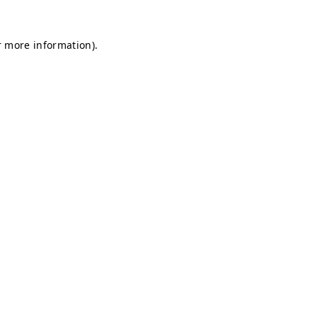
r more information).