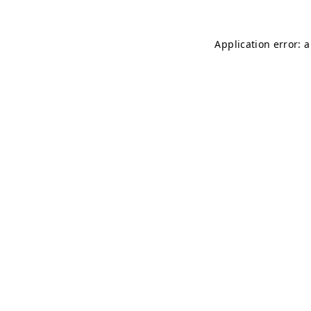
Application error: 