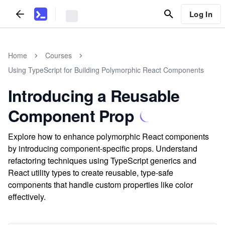
Log In
Home
Courses
Using TypeScript for Building Polymorphic React Components
Introducing a Reusable
Component Prop
Explore how to enhance polymorphic React components
by introducing component-specific props. Understand
refactoring techniques using TypeScript generics and
React utility types to create reusable, type-safe
components that handle custom properties like color
effectively.