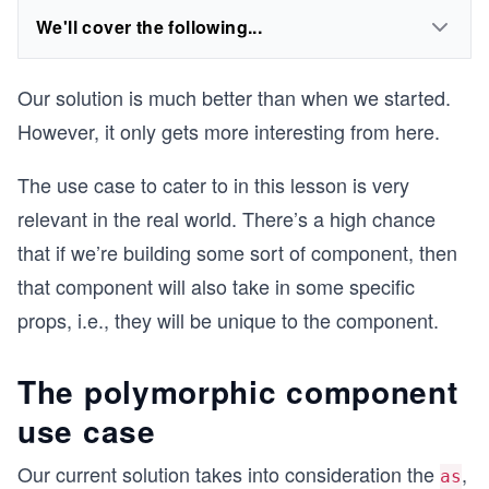
We'll cover the following...
Our solution is much better than when we started.
However, it only gets more interesting from here.
The use case to cater to in this lesson is very
relevant in the real world. There’s a high chance
that if we’re building some sort of component, then
that component will also take in some specific
props, i.e., they will be unique to the component.
The polymorphic component
use case
Our current solution takes into consideration the
,
as