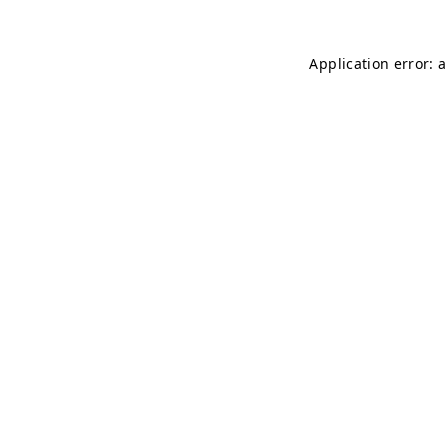
Application error: 