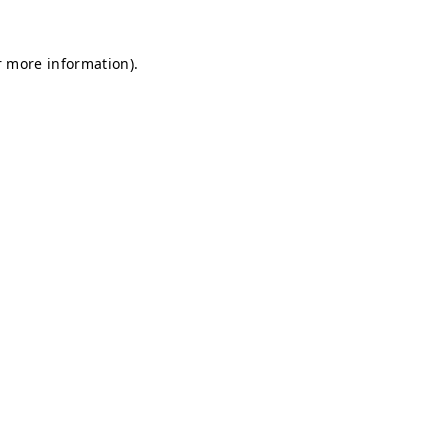
r more information).