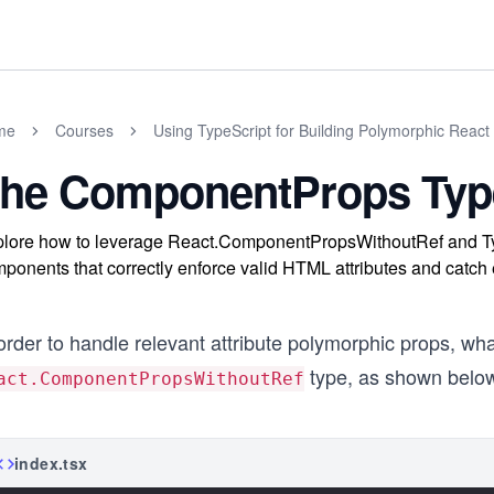
me
Courses
Using TypeScript for Building Polymorphic Rea
he ComponentProps Typ
lore how to leverage React.ComponentPropsWithoutRef and Typ
ponents that correctly enforce valid HTML attributes and catch
order to handle relevant attribute polymorphic props, wh
type, as shown belo
act.ComponentPropsWithoutRef
index.tsx