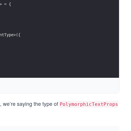
> = {
ntType>({
y, we’re saying the type of
PolymorphicTextProps