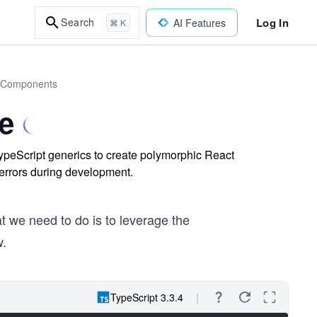
Log In
Search
AI Features
⌘ K
ct Components
e
eScript generics to create polymorphic React
 errors during development.
at we need to do is to leverage the
w.
TypeScript 3.3.4