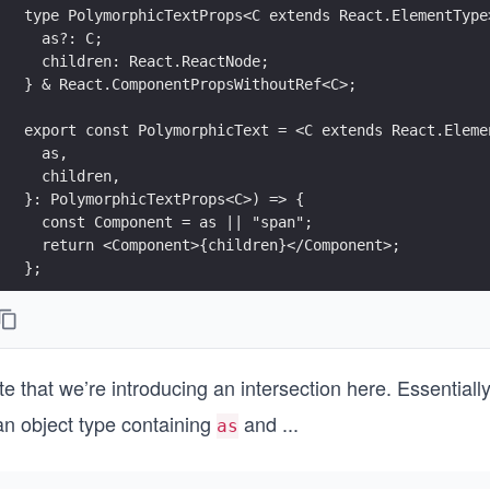
type PolymorphicTextProps<C extends React.ElementType
  as?: C;
  children: React.ReactNode;
} & React.ComponentPropsWithoutRef<C>; 
export const PolymorphicText = <C extends React.Eleme
  as,
  children,
}: PolymorphicTextProps<C>) => {
  const Component = as || "span";
  return <Component>{children}</Component>;
};
e that we’re introducing an intersection here. Essentiall
an object type containing
and
...
as