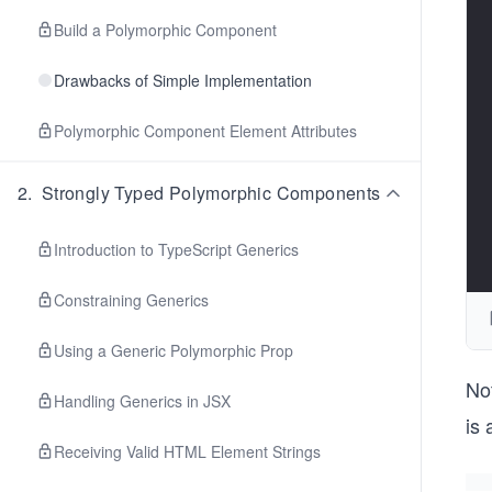
Build a Polymorphic Component
Drawbacks of Simple Implementation
Polymorphic Component Element Attributes
2
.
Strongly Typed Polymorphic Components
Introduction to TypeScript Generics
Constraining Generics
Using a Generic Polymorphic Prop
Not
Handling Generics in JSX
is 
Receiving Valid HTML Element Strings