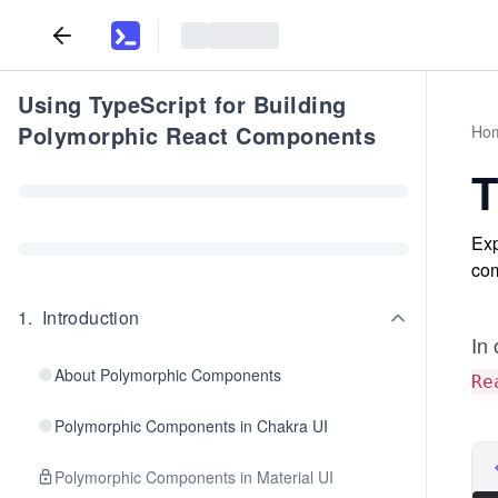
Using TypeScript for Building
Polymorphic React Components
Ho
T
Exp
com
1
.
Introduction
In 
About Polymorphic Components
Re
Polymorphic Components in Chakra UI
Polymorphic Components in Material UI