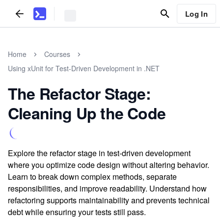
Log In
Home
Courses
Using xUnit for Test-Driven Development in .NET
The Refactor Stage:
Cleaning Up the Code
Explore the refactor stage in test-driven development
where you optimize code design without altering behavior.
Learn to break down complex methods, separate
responsibilities, and improve readability. Understand how
refactoring supports maintainability and prevents technical
debt while ensuring your tests still pass.