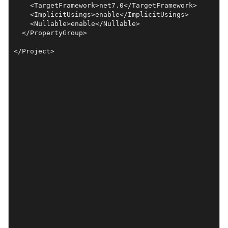
    <TargetFramework>net7.0</TargetFramework>

    <ImplicitUsings>enable</ImplicitUsings>

    <Nullable>enable</Nullable>

  </PropertyGroup>
