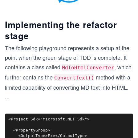
Implementing the refactor
stage
The following playground represents a setup at the
point when the green stage of TDD is complete. It
contains a class called
, which
MdToHtmlConverter
further contains the
method with a
ConvertText()
limited capability of converting MD text into HTML.
...
<Project Sdk="Microsoft.NET.Sdk">

  <PropertyGroup>

    <OutputType>Exe</OutputType>
