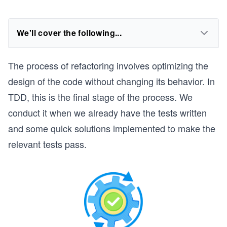
We'll cover the following...
The process of refactoring involves optimizing the
design of the code without changing its behavior. In
TDD, this is the final stage of the process. We
conduct it when we already have the tests written
and some quick solutions implemented to make the
relevant tests pass.