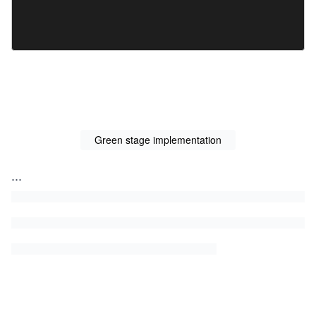
Green stage implementation
...