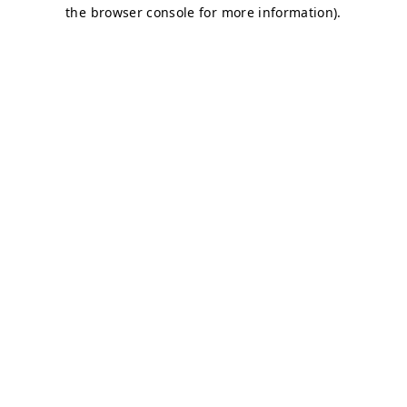
the browser console for more information).