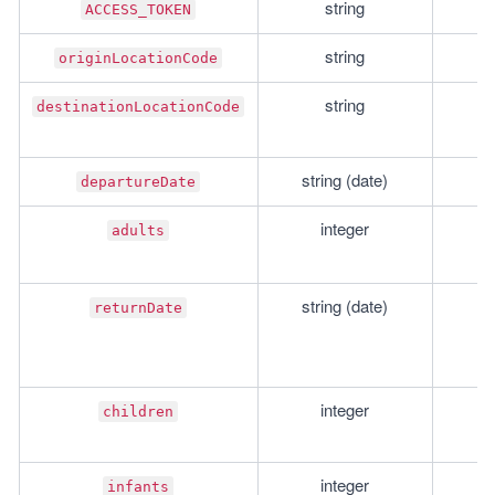
string
r
ACCESS_TOKEN
string
r
originLocationCode
string
r
destinationLocationCode
string (date)
r
departureDate
integer
r
adults
string (date)
o
returnDate
integer
o
children
integer
o
infants