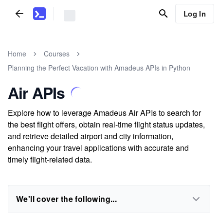
Log In
Home
Courses
Planning the Perfect Vacation with Amadeus APIs in Python
Air APIs
Explore how to leverage Amadeus Air APIs to search for
the best flight offers, obtain real-time flight status updates,
and retrieve detailed airport and city information,
enhancing your travel applications with accurate and
timely flight-related data.
We'll cover the following...