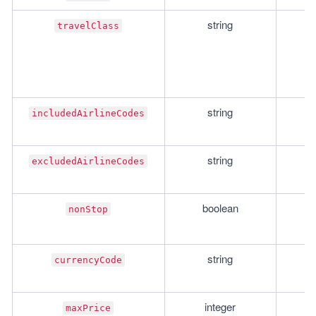
string
o
travelClass
string
o
includedAirlineCodes
string
o
excludedAirlineCodes
boolean
o
nonStop
string
o
currencyCode
integer
o
maxPrice