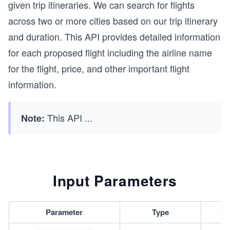
given trip itineraries. We can search for flights
across two or more cities based on our trip itinerary
and duration. This API provides detailed information
for each proposed flight including the airline name
for the flight, price, and other important flight
information.
This API
...
Note:
Input Parameters
Parameter
Type
Ca