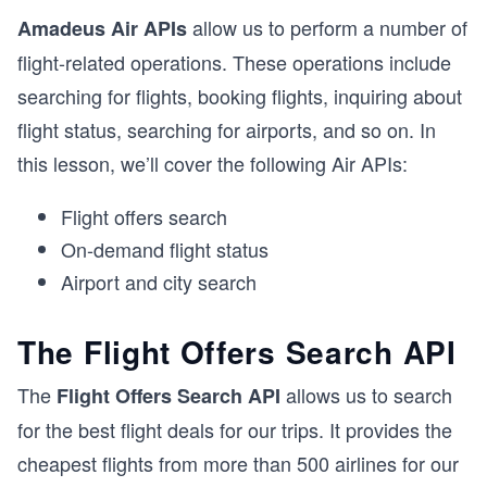
allow us to perform a number of
Amadeus Air APIs
flight-related operations. These operations include
searching for flights, booking flights, inquiring about
flight status, searching for airports, and so on. In
this lesson, we’ll cover the following Air APIs:
Flight offers search
On-demand flight status
Airport and city search
The Flight Offers Search API
The
allows us to search
Flight Offers Search API
for the best flight deals for our trips. It provides the
cheapest flights from more than 500 airlines for our