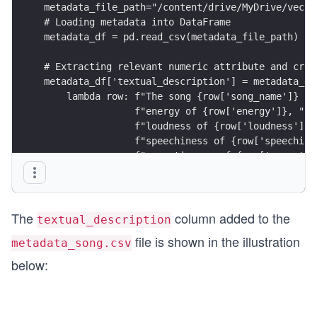
metadata_file_path="/content/drive/MyDrive/vecto
# Loading metadata into DataFrame
metadata_df = pd.read_csv(metadata_file_path)
# Extracting relevant numeric attribute and crea
metadata_df['textual_description'] = metadata_df
    lambda row: f"The song {row['song_name']} ha
                f"energy of {row['energy']}, "
                f"loudness of {row['loudness']},
                f"speechiness of {row['speechine
                f"acousticness of {row['acoustic
                f"instrumentalness of {row['inst
                f"liveness of {row['liveness']},
                f"valence of {row['valence']}, "
The
column added to the
                f"tempo of {row['tempo']}",
textual_description
    axis=1
file is shown in the illustration
metadata_song.csv
)
# Saving the updated DataFrame with the textual 
below:
metadata_df.to_csv(metadata_file_path, index=Fal
print("The 'textual_description' column has been