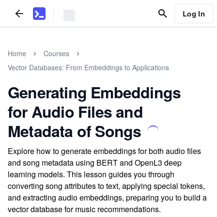
Log In
Home
Courses
Vector Databases: From Embeddings to Applications
Generating Embeddings
for Audio Files and
Metadata of Songs
Explore how to generate embeddings for both audio files
and song metadata using BERT and OpenL3 deep
learning models. This lesson guides you through
converting song attributes to text, applying special tokens,
and extracting audio embeddings, preparing you to build a
vector database for music recommendations.