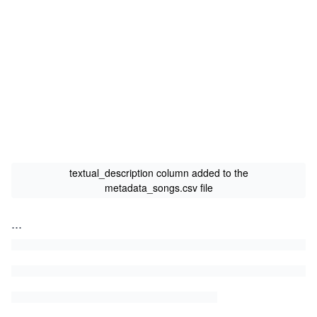
textual_description column added to the
metadata_songs.csv file
...