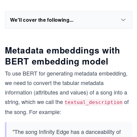
We'll cover the following...
Metadata embeddings with
BERT embedding model
To use BERT for generating metadata embedding,
we need to convert the tabular metadata
information (attributes and values) of a song into a
string, which we call the
of
textual_description
the song. For example:
"The song Infinity Edge has a danceability of