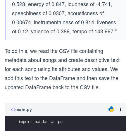
0.528, energy of 0.847, loudness of -4.741,
speechiness of 0.0307, acousticness of
0.00674, instrumentalness of 0.814, liveness
of 0.12, valence of 0.389, tempo of 143.997."
To do this, we read the CSV file containing
metadata about songs and create descriptive text
for each song using its attributes and values. We
add this text to the DataFrame and then save the
updated DataFrame back to the CSV file.
main.py
import pandas as pd