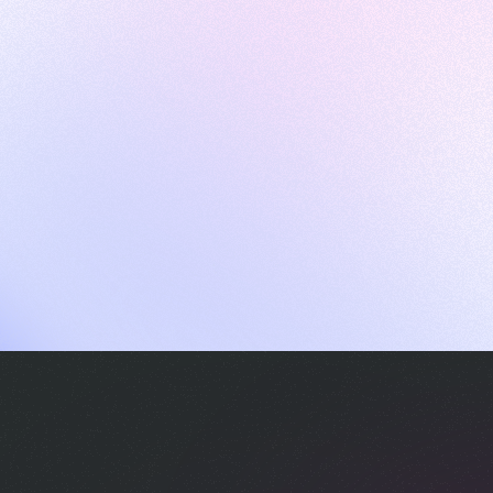
ames
harpen your skills with daily challenges
ompilers
xecute code in an interactive environment
ducative Wrapped 2025
 data analysis of how engineers adapted to Generative AI
nd complex architectures