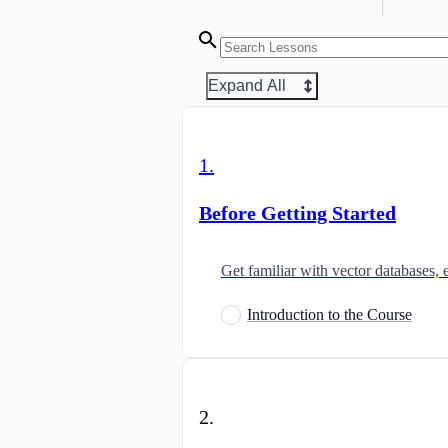
Expand All
1
.
Before Getting Started
Get familiar with vector databases, 
Introduction to the Course
2
.