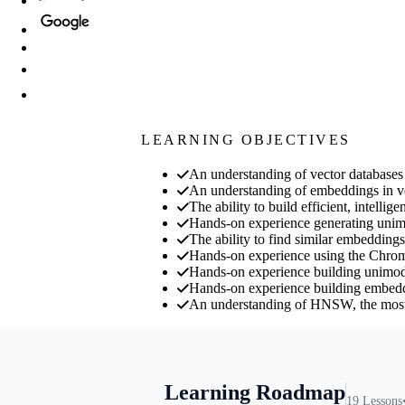
LEARNING OBJECTIVES
An understanding of vector databases 
An understanding of embeddings in v
The ability to build efficient, intell
Hands-on experience generating uni
The ability to find similar embeddings
Hands-on experience using the Chrom
Hands-on experience building unimoda
Hands-on experience building embed
An understanding of HNSW, the most w
Learning Roadmap
19
Lessons