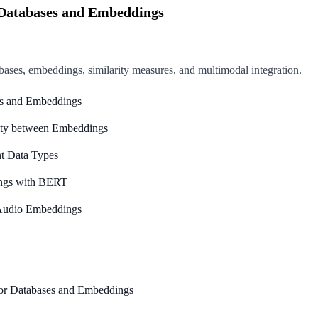
r Databases and Embeddings
abases, embeddings, similarity measures, and multimodal integration.
ses and Embeddings
ity between Embeddings
t Data Types
ings with BERT
 Audio Embeddings
ctor Databases and Embeddings