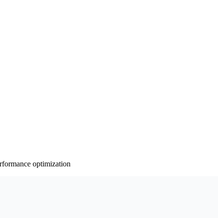
rformance optimization