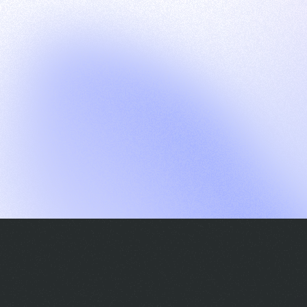
G
S
C
E
E
A
a