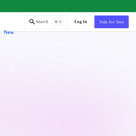
AI Tutor
Log In
Join
for free
Search
⌘ K
New