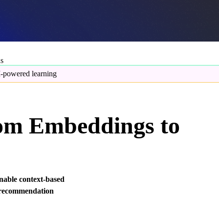
ns
-powered learning
rom Embeddings to
enable context-based
 recommendation