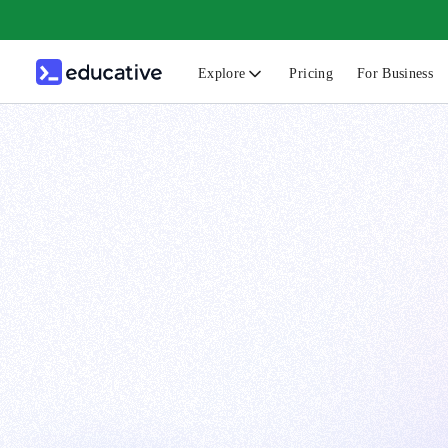
Explore
Pricing
For Business
N
C
B
F
G
S
F
D
A
T