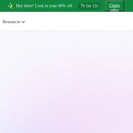
Claim
Hey there! Lock in your 60% off.
7
h
1
m
11
s
offer
Resources
ewsletter
urated insights on AI, Cloud & System Design
log
or developers, By developers
uides
tep-by-step tutorials to master real-world tech skills
ree Cheatsheets
ownload handy guides for tech topics
nswers
rusted answers to developer questions