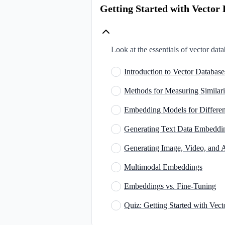
Getting Started with Vecto
Look at the essentials of vector dat
Introduction to Vector Databa
Methods for Measuring Similar
Embedding Models for Differen
Generating Text Data Embedd
Generating Image, Video, and
Multimodal Embeddings
Embeddings vs. Fine-Tuning
Quiz: Getting Started with Ve