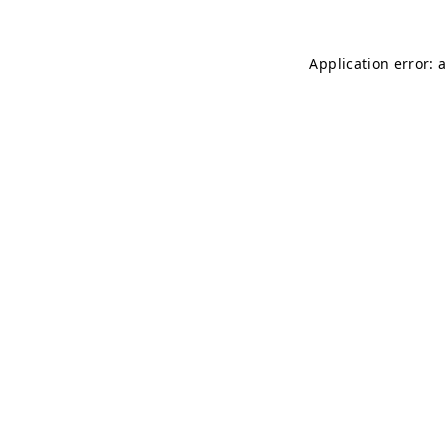
Application error: 