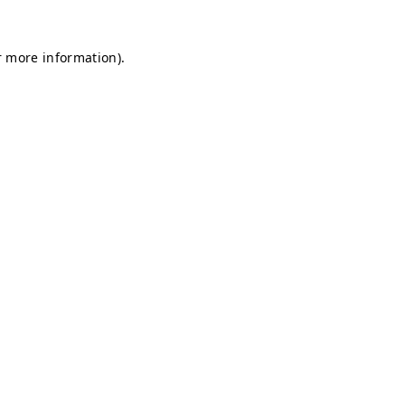
r more information).