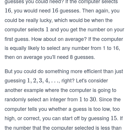
guesses you could need? If the computer selects
, you would need
guesses. Then again, you
1
16
1
16
6
6
could be really lucky, which would be when the
computer selects
and you get the number on your
1
1
first guess. How about on average? If the computer
is equally likely to select any number from 1 to 16,
then on average you'll need 8 guesses.
But you could do something more efficient than just
guessing
, right? Let's consider
1,
1
,
2
,
3
,
4
,
…
2,
another example where the computer is going to
3,
randomly select an integer from
to
. Since the
1
1
3
30
4,
0
computer tells you whether a guess is too low, too
…
high, or correct, you can start off by guessing
. If
1
15
5
the number that the computer selected is less than