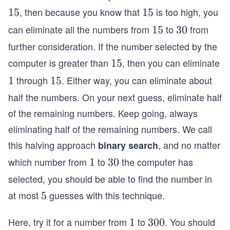
, then because you know that
is too high, you
1
15
1
15
5
5
can eliminate all the numbers from
to
from
1
15
3
30
5
0
further consideration. If the number selected by the
computer is greater than
, then you can eliminate
1
15
5
through
. Either way, you can eliminate about
1
1
1
15
5
half the numbers. On your next guess, eliminate half
of the remaining numbers. Keep going, always
eliminating half of the remaining numbers. We call
this halving approach
, and no matter
binary search
which number from
to
the computer has
1
1
3
30
0
selected, you should be able to find the number in
at most
guesses with this technique.
5
5
Here, try it for a number from
to
. You should
1
1
3
300