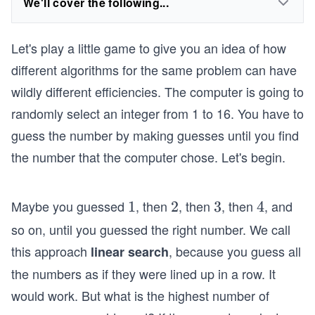
We'll cover the following...
Let's play a little game to give you an idea of how
different algorithms for the same problem can have
wildly different efficiencies. The computer is going to
randomly select an integer from 1 to 16. You have to
guess the number by making guesses until you find
the number that the computer chose. Let's begin.
Maybe you guessed
, then
, then
, then
, and
1
1
2
2
3
3
4
4
so on, until you guessed the right number. We call
this approach
, because you guess all
linear search
the numbers as if they were lined up in a row. It
would work. But what is the highest number of