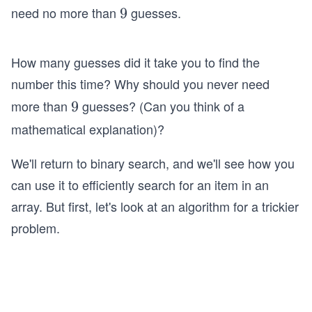
0
need no more than
guesses.
9
9
0
How many guesses did it take you to find the
number this time? Why should you never need
more than
guesses? (Can you think of a
9
9
mathematical explanation)?
We'll return to binary search, and we'll see how you
can use it to efficiently search for an item in an
array. But first, let's look at an algorithm for a trickier
problem.