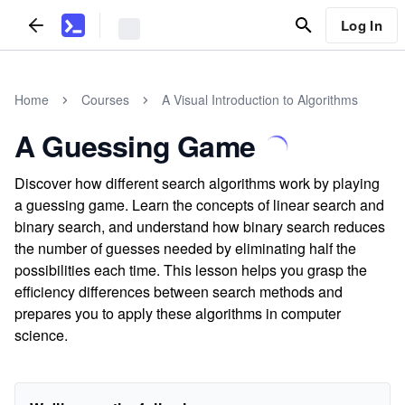
Log In
Home
Courses
A Visual Introduction to Algorithms
A Guessing Game
Discover how different search algorithms work by playing
a guessing game. Learn the concepts of linear search and
binary search, and understand how binary search reduces
the number of guesses needed by eliminating half the
possibilities each time. This lesson helps you grasp the
efficiency differences between search methods and
prepares you to apply these algorithms in computer
science.