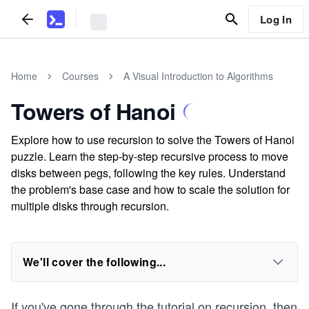
Log In
Home
Courses
A Visual Introduction to Algorithms
Towers of Hanoi
Explore how to use recursion to solve the Towers of Hanoi
puzzle. Learn the step-by-step recursive process to move
disks between pegs, following the key rules. Understand
the problem's base case and how to scale the solution for
multiple disks through recursion.
We'll cover the following...
If you've gone through the tutorial on
recursion
, then