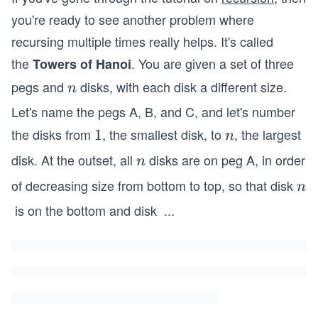
you're ready to see another problem where
recursing multiple times really helps. It's called
the
. You are given a set of three
Towers of Hanoi
pegs and
disks, with each disk a different size.
n
n
Let's name the pegs A, B, and C, and let's number
the disks from
, the smallest disk, to
, the largest
1
1
n
n
disk. At the outset, all
disks are on peg A, in order
n
n
of decreasing size from bottom to top, so that disk
n
n
is on the bottom and disk
...
1