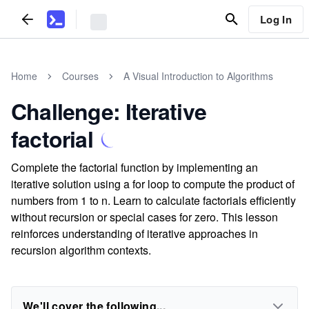
Log In
Home
Courses
A Visual Introduction to Algorithms
Challenge: Iterative
factorial
Complete the factorial function by implementing an
iterative solution using a for loop to compute the product of
numbers from 1 to n. Learn to calculate factorials efficiently
without recursion or special cases for zero. This lesson
reinforces understanding of iterative approaches in
recursion algorithm contexts.
We'll cover the following...