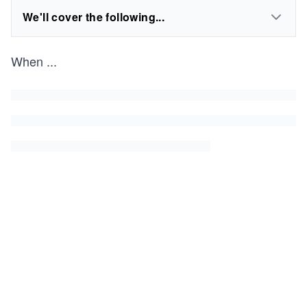
We'll cover the following...
When
...