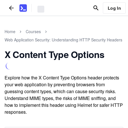
Log In
Home
Courses
Web Application Security: Understanding HTTP Security Headers
X Content Type Options
Explore how the X Content Type Options header protects
your web application by preventing browsers from
guessing content types, which can cause security risks.
Understand MIME types, the risks of MIME sniffing, and
how to implement this header using Helmet for safer HTTP
responses.