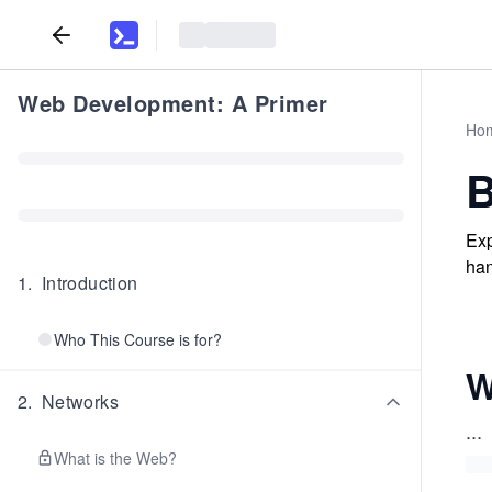
Web Development: A Primer
Ho
B
Exp
han
1
.
Introduction
Who This Course is for?
W
2
.
Networks
...
What is the Web?