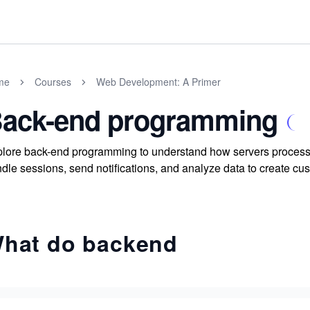
me
Courses
Web Development: A Primer
ack-end programming
lore back-end programming to understand how servers process 
dle sessions, send notifications, and analyze data to create c
hat do backend