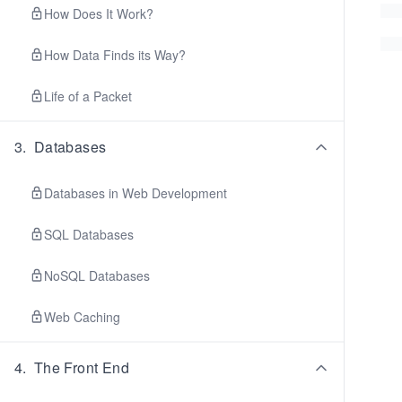
How Does It Work?
How Data Finds its Way?
Life of a Packet
3
.
Databases
Databases in Web Development
SQL Databases
NoSQL Databases
Web Caching
4
.
The Front End