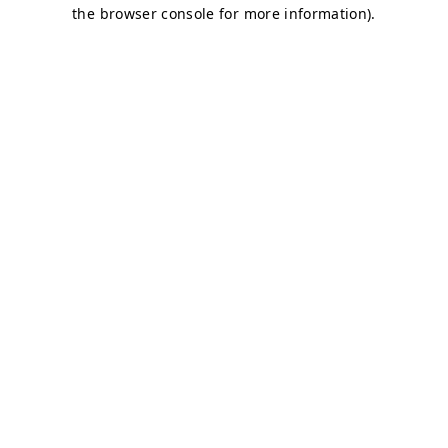
the browser console for more information).