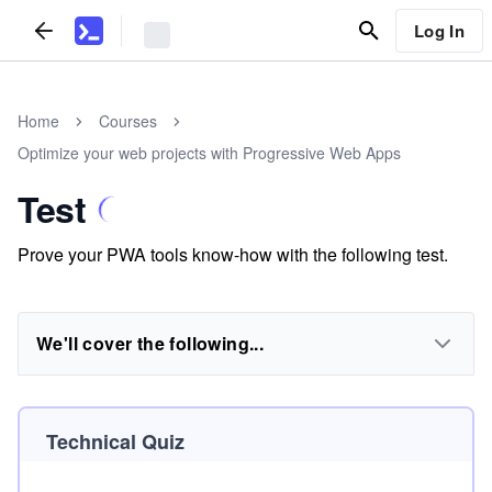
Log In
Home
Courses
Optimize your web projects with Progressive Web Apps
Test
Prove your PWA tools know-how with the following test.
We'll cover the following...
Technical Quiz