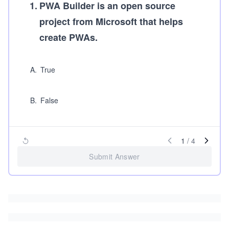
1
.
PWA Builder is an open source
project from Microsoft that helps
create PWAs.
A
.
True
B
.
False
1
/
4
Submit Answer