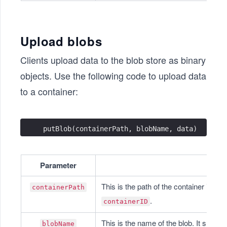
Upload blobs
Clients upload data to the blob store as binary
objects. Use the following code to upload data
to a container:
putBlob(containerPath, blobName, data)
Parameter
This is the path of the container in whi
containerPath
.
containerID
This is the name of the blob. It should
blobName