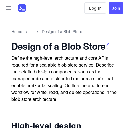
Log In
Join
Home
>
...
>
Design of a Blob Store
Design of a Blob Store
Define the high-level architecture and core APIs
required for a scalable blob store service. Describe
the detailed design components, such as the
manager node and distributed metadata store, that
enable horizontal scaling. Outline the end-to-end
workflow for write, read, and delete operations in the
blob store architecture.
High-level design