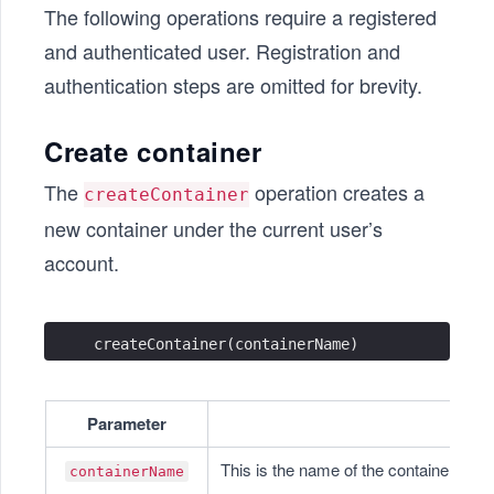
The following operations require a registered
and authenticated user. Registration and
authentication steps are omitted for brevity.
Create container
The
operation creates a
createContainer
new container under the current user’s
account.
createContainer(containerName)
Parameter
This is the name of the container. It s
containerName