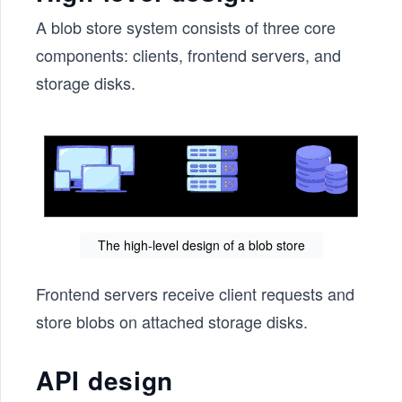
A blob store system consists of three core
components: clients, frontend servers, and
storage disks.
The high-level design of a blob store
Frontend servers receive client requests and
store blobs on attached storage disks.
API design