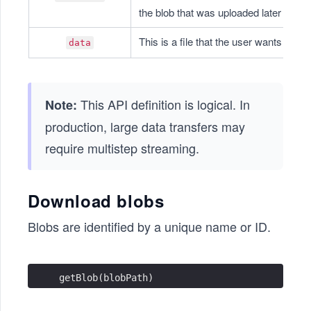
the blob that was uploaded later a ver
This is a file that the user wants to upl
data
This API definition is logical. In
Note:
production, large data transfers may
require multistep streaming.
Download blobs
Blobs are identified by a unique name or ID.
getBlob(blobPath)