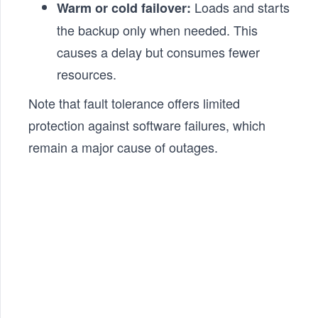
Loads and starts
Warm or cold failover:
the backup only when needed. This
causes a delay but consumes fewer
resources.
Note that fault tolerance offers limited
protection against software failures, which
remain a major cause of outages.