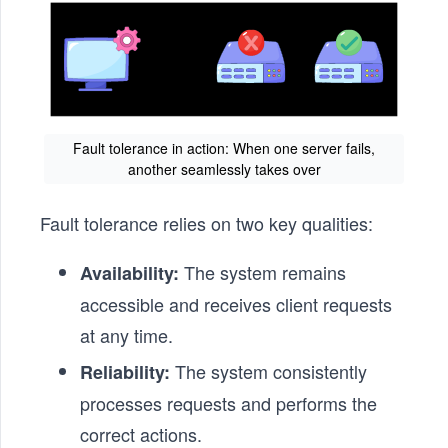
Fault tolerance in action: When one server fails,
another seamlessly takes over
Fault tolerance relies on two key qualities:
The system remains
Availability:
accessible and receives client requests
at any time.
The system consistently
Reliability:
processes requests and performs the
correct actions.