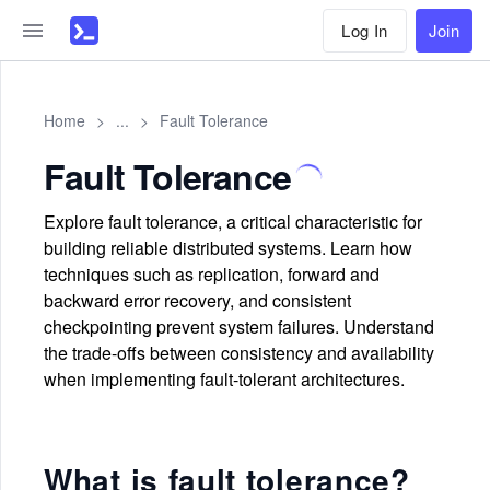
Log In
Join
Home
>
...
>
Fault Tolerance
Fault Tolerance
Explore fault tolerance, a critical characteristic for
building reliable distributed systems. Learn how
techniques such as replication, forward and
backward error recovery, and consistent
checkpointing prevent system failures. Understand
the trade-offs between consistency and availability
when implementing fault-tolerant architectures.
What is fault tolerance?