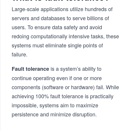
Large-scale applications utilize hundreds of
servers and databases to serve billions of
users. To ensure data safety and avoid
redoing computationally intensive tasks, these
systems must eliminate single points of
failure.
is a system’s ability to
Fault tolerance
continue operating even if one or more
components (software or hardware) fail. While
achieving 100% fault tolerance is practically
impossible, systems aim to maximize
persistence and minimize disruption.