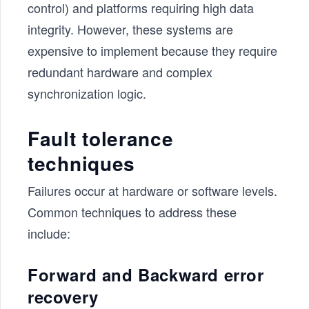
control) and platforms requiring high data
integrity. However, these systems are
expensive to implement because they require
redundant hardware and complex
synchronization logic.
Fault tolerance
techniques
Failures occur at hardware or software levels.
Common techniques to address these
include:
Forward and Backward error
recovery