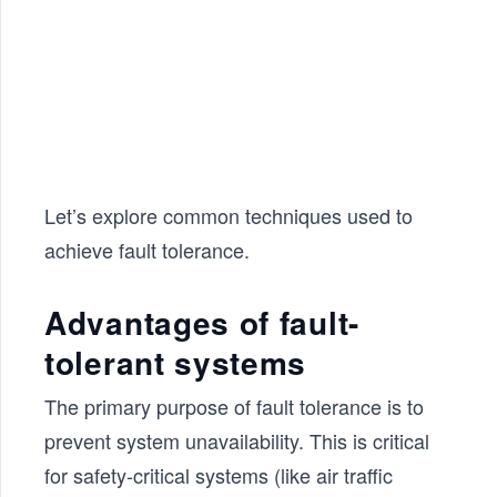
Let’s explore common techniques used to
achieve fault tolerance.
Advantages of fault-
tolerant systems
The primary purpose of fault tolerance is to
prevent system unavailability. This is critical
for safety-critical systems (like air traffic