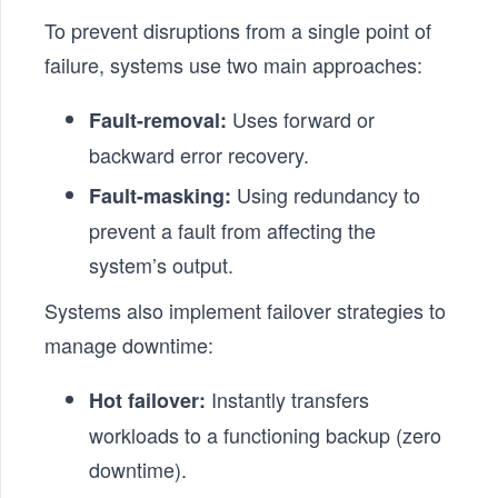
To prevent disruptions from a single point of
failure, systems use two main approaches:
Uses forward or
Fault-removal:
backward error recovery.
Using redundancy to
Fault-masking:
prevent a fault from affecting the
system’s output.
Systems also implement failover strategies to
manage downtime:
Instantly transfers
Hot failover:
workloads to a functioning backup (zero
downtime).