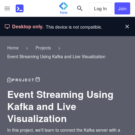
Log In
Join
New
Desktop only.
This device is not compatible.
Home
>
Projects
>
Event Streaming Using Kafka and Live Visualization
PROJECT
Event Streaming Using
Kafka and Live
Visualization
In this project, we'll learn to connect the Kafka server with a