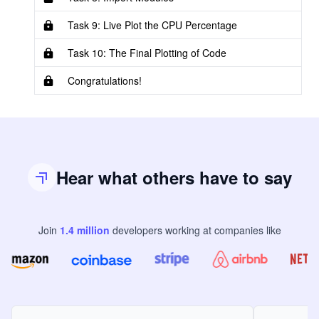
Task 9: Live Plot the CPU Percentage
Task 10: The Final Plotting of Code
Congratulations!
Hear what others have to say
Join
1.4
million
developers
working at companies like