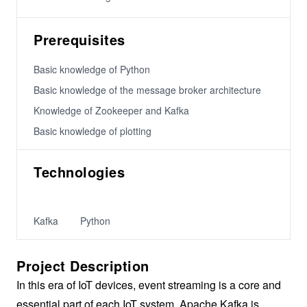
Prerequisites
Basic knowledge of Python
Basic knowledge of the message broker architecture
Knowledge of Zookeeper and Kafka
Basic knowledge of plotting
Technologies
Kafka
Python
Project Description
In this era of IoT devices, event streaming is a core and
essential part of each IoT system. Apache Kafka is