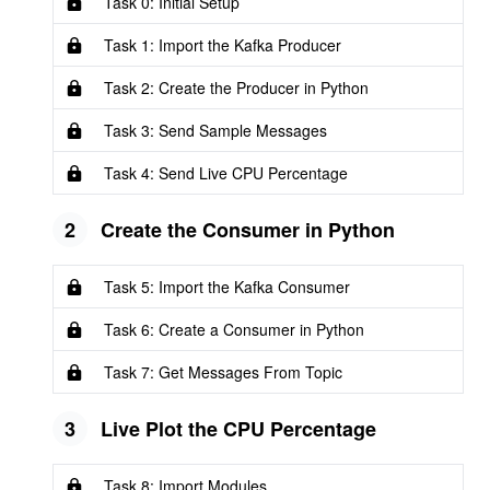
Task 0: Initial Setup
Task 1: Import the Kafka Producer
Task 2: Create the Producer in Python
Task 3: Send Sample Messages
Task 4: Send Live CPU Percentage
2
Create the Consumer in Python
Task 5: Import the Kafka Consumer
Task 6: Create a Consumer in Python
Task 7: Get Messages From Topic
3
Live Plot the CPU Percentage
Task 8: Import Modules