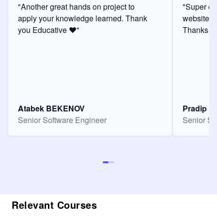
"Another great hands on project to
"Super ex
apply your knowledge learned. Thank
website f
you Educative ❤️"
Thanks for
Atabek BEKENOV
Pradip Pa
Senior Software Engineer
Senior So
Relevant Courses