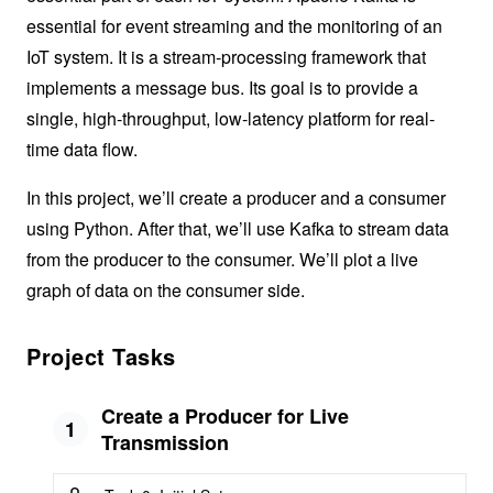
essential for event streaming and the monitoring of an
IoT system. It is a stream-processing framework that
implements a message bus. Its goal is to provide a
single, high-throughput, low-latency platform for real-
time data flow.
In this project, we’ll create a producer and a consumer
using Python. After that, we’ll use Kafka to stream data
from the producer to the consumer. We’ll plot a live
graph of data on the consumer side.
Project Tasks
Create a Producer for Live
1
Transmission