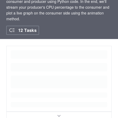
consumer and producer using Python code. In the end, we'll
stream your producer's CPU percentage to the consumer and
plot a live graph on the consumer side using the animation
method.
12 Tasks