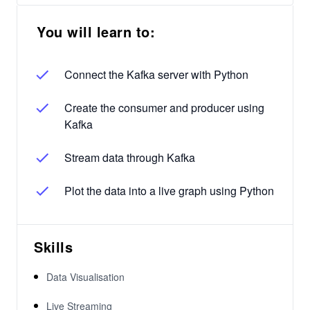
You will learn to:
Connect the Kafka server with Python
Create the consumer and producer using
Kafka
Stream data through Kafka
Plot the data into a live graph using Python
Skills
Data Visualisation
Live Streaming