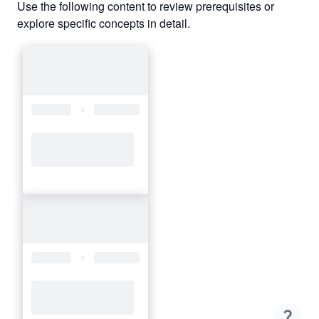
Use the following content to review prerequisites or
explore specific concepts in detail.