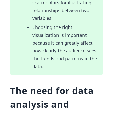
scatter plots for illustrating
relationships between two
variables.
Choosing the right
visualization is important
because it can greatly affect
how clearly the audience sees
the trends and patterns in the
data.
The need for data
analysis and