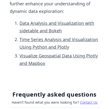
further enhance your understanding of
dynamic data exploration:
Data Analysis and Visualization with
sidetable and Bokeh
Time Series Analysis and Visualization
Using Python and Plotly
Visualize Geospatial Data Using Plotly
and Mapbox
Frequently asked questions
Haven’t found what you were looking for?
Contact Us