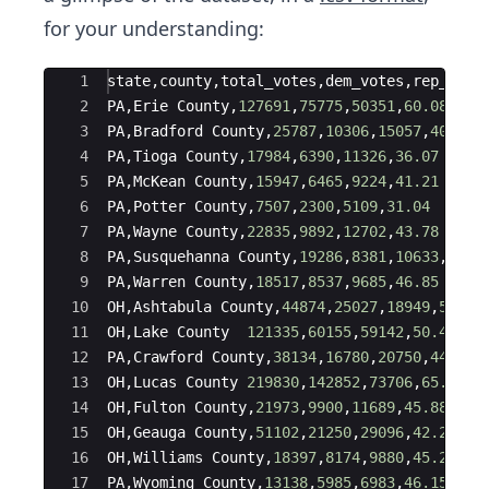
for your understanding:
Ace Editor
1
state
,
county
,
total_votes
,
dem_votes
,
rep_vote
2
PA
,
Erie
County
,
127691
,
75775
,
50351
,
60.08
3
PA
,
Bradford
County
,
25787
,
10306
,
15057
,
40.64
4
PA
,
Tioga
County
,
17984
,
6390
,
11326
,
36.07
5
PA
,
McKean
County
,
15947
,
6465
,
9224
,
41.21
6
PA
,
Potter
County
,
7507
,
2300
,
5109
,
31.04
7
PA
,
Wayne
County
,
22835
,
9892
,
12702
,
43.78
8
PA
,
Susquehanna
County
,
19286
,
8381
,
10633
,
44.0
9
PA
,
Warren
County
,
18517
,
8537
,
9685
,
46.85
10
OH
,
Ashtabula
County
,
44874
,
25027
,
18949
,
56.94
11
OH
,
Lake
County
121335
,
60155
,
59142
,
50.46
12
PA
,
Crawford
County
,
38134
,
16780
,
20750
,
44.71
13
OH
,
Lucas
County
219830
,
142852
,
73706
,
65.99
14
OH
,
Fulton
County
,
21973
,
9900
,
11689
,
45.88
15
OH
,
Geauga
County
,
51102
,
21250
,
29096
,
42.23
16
OH
,
Williams
County
,
18397
,
8174
,
9880
,
45.26
17
PA
,
Wyoming
County
,
13138
,
5985
,
6983
,
46.15