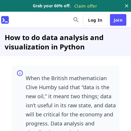
Grab your 60% off.
Claim offer
Log In
Join
How to do data analysis and
visualization in Python
When the British mathematician
Clive Humby said that “data is the
new oil,” it meant two things; data
isn’t useful in its raw state, and data
will be critical for the economy and
progress. Data analysis and