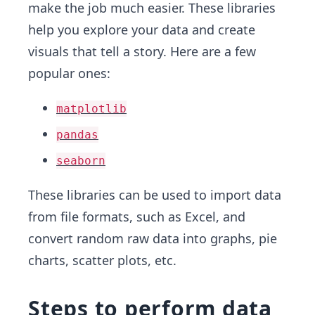
make the job much easier. These libraries
help you explore your data and create
visuals that tell a story. Here are a few
popular ones:
matplotlib
pandas
seaborn
These libraries can be used to import data
from file formats, such as Excel, and
convert random raw data into graphs, pie
charts, scatter plots, etc.
Steps to perform data