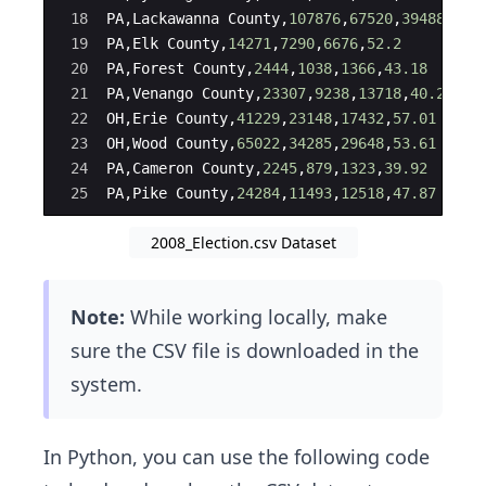
18
PA
,
Lackawanna
County
,
107876
,
67520
,
39488
,
63.
19
PA
,
Elk
County
,
14271
,
7290
,
6676
,
52.2
20
PA
,
Forest
County
,
2444
,
1038
,
1366
,
43.18
21
PA
,
Venango
County
,
23307
,
9238
,
13718
,
40.24
22
OH
,
Erie
County
,
41229
,
23148
,
17432
,
57.01
23
OH
,
Wood
County
,
65022
,
34285
,
29648
,
53.61
24
PA
,
Cameron
County
,
2245
,
879
,
1323
,
39.92
25
PA
,
Pike
County
,
24284
,
11493
,
12518
,
47.87
2008_Election.csv Dataset
Note:
While working locally, make
sure the CSV file is downloaded in the
system.
In Python, you can use the following code