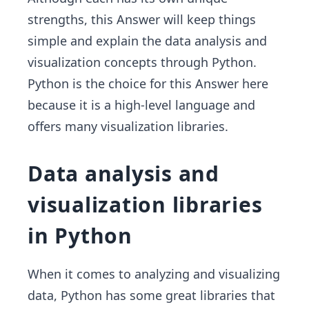
strengths, this Answer will keep things
simple and explain the data analysis and
visualization concepts through Python.
Python is the choice for this Answer here
because it is a high-level language and
offers many visualization libraries.
Data analysis and
visualization libraries
in Python
When it comes to analyzing and visualizing
data, Python has some great libraries that