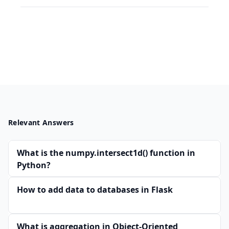
Relevant Answers
What is the numpy.intersect1d() function in
Python?
How to add data to databases in Flask
What is aggregation in Object-Oriented