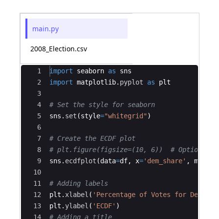
main.py
2008_Election.csv
Ace Editor
1
import
seaborn
as
sns
2
import
matplotlib
.
pyplot
as
plt
3
4
# Set the style for seaborn
5
sns
.
set
(
style
=
"whitegrid"
)
6
7
# Create the ECDF plot
8
# plt.figure(figsize=(10, 6))  # Optional: 
9
sns
.
ecdfplot
(
data
=
df
,
x
=
'dem_share'
,
marker
10
11
# Adding labels
12
plt
.
xlabel
(
'Percentage of Votes for Democra
13
plt
.
ylabel
(
'ECDF'
)
14
# Adding a title