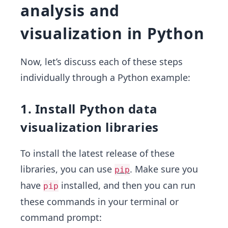
analysis and
visualization in Python
Now, let’s discuss each of these steps
individually through a Python example:
1. Install Python data
visualization libraries
To install the latest release of these
libraries, you can use
. Make sure you
pip
have
installed, and then you can run
pip
these commands in your terminal or
command prompt: