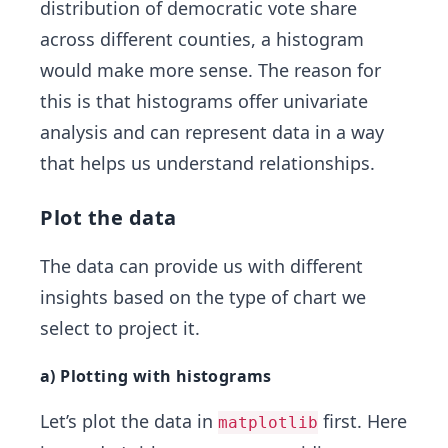
distribution of democratic vote share
across different counties, a histogram
would make more sense. The reason for
this is that histograms offer univariate
analysis and can represent data in a way
that helps us understand relationships.
Plot the data
The data can provide us with different
insights based on the type of chart we
select to project it.
a) Plotting with histograms
Let’s plot the data in
first. Here
matplotlib