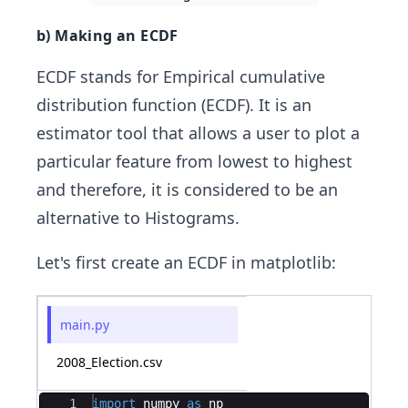
b) Making an ECDF
ECDF stands for Empirical cumulative
distribution function (ECDF). It is an
estimator tool that allows a user to plot a
particular feature from lowest to highest
and therefore, it is considered to be an
alternative to Histograms.
Let's first create an ECDF in matplotlib:
main.py
2008_Election.csv
Ace Editor
1
import
numpy
as
np