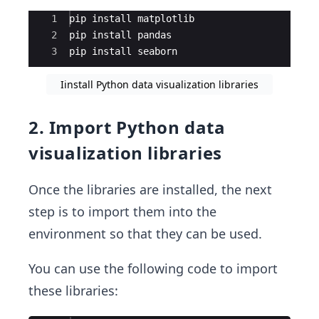
Ace Editor
1
pip install matplotlib
2
pip install pandas
3
pip install seaborn
Iinstall Python data visualization libraries
2. Import Python data
visualization libraries
Once the libraries are installed, the next
step is to import them into the
environment so that they can be used.
You can use the following code to import
these libraries: