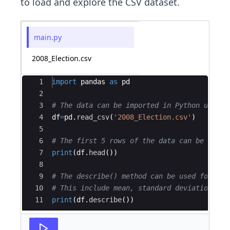
to load and explore the CSV dataset.
main.py
2008_Election.csv
Ace Editor
1
import
pandas
as
pd
2
3
# The data can be imported in Python using 
4
df
=
pd
.
read_csv
(
'2008_Election.csv'
)
5
6
# The first 5 rows of the data can be repre
7
print
(
df
.
head
(
))
8
9
# The describe() method can be used for the
10
# This include mean, standard deviation, ma
11
print
(
df
.
describe
(
))