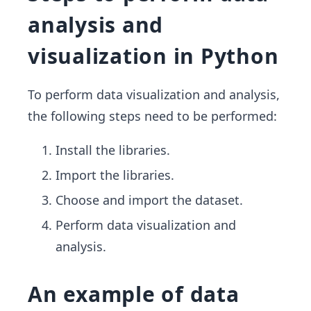
analysis and
visualization in Python
To perform data visualization and analysis,
the following steps need to be performed:
Install the libraries.
Import the libraries.
Choose and import the dataset.
Perform data visualization and
analysis.
An example of data