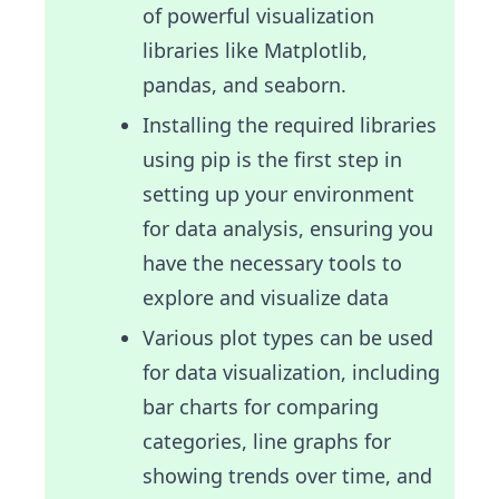
of powerful visualization
libraries like Matplotlib,
pandas, and seaborn.
Installing the required libraries
using pip is the first step in
setting up your environment
for data analysis, ensuring you
have the necessary tools to
explore and visualize data
Various plot types can be used
for data visualization, including
bar charts for comparing
categories, line graphs for
showing trends over time, and