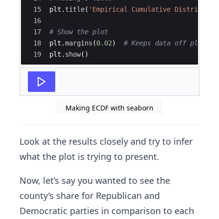
15
plt
.
title
(
'Empirical Cumulative Distributio
16
17
# Show the plot
18
plt
.
margins
(
0.02
)
# Keeps data off plot ed
19
plt
.
show
(
)
Making ECDF with seaborn
Look at the results closely and try to infer
what the plot is trying to present.
Now, let’s say you wanted to see the
county’s share for Republican and
Democratic parties in comparison to each