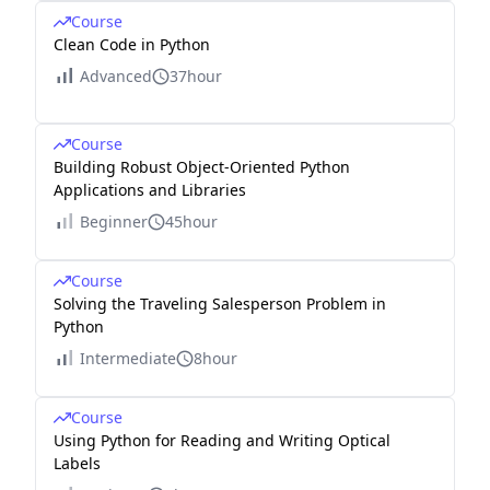
Course
Clean Code in Python
Advanced
37hour
Course
Building Robust Object-Oriented Python
Applications and Libraries
Beginner
45hour
Course
Solving the Traveling Salesperson Problem in
Python
Intermediate
8hour
Course
Using Python for Reading and Writing Optical
Labels