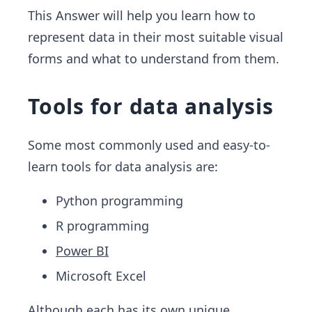
This Answer will help you learn how to
represent data in their most suitable visual
forms and what to understand from them.
Tools for data analysis
Some most commonly used and easy-to-
learn tools for data analysis are:
Python programming
R programming
Power BI
Microsoft Excel
Although each has its own unique