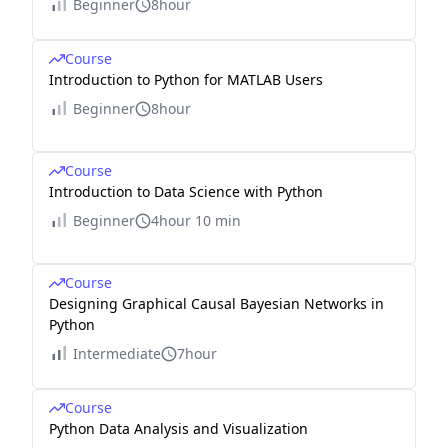
Beginner
8hour
Course
Introduction to Python for MATLAB Users
Beginner
8hour
Course
Introduction to Data Science with Python
Beginner
4hour 10 min
Course
Designing Graphical Causal Bayesian Networks in
Python
Intermediate
7hour
Course
Python Data Analysis and Visualization