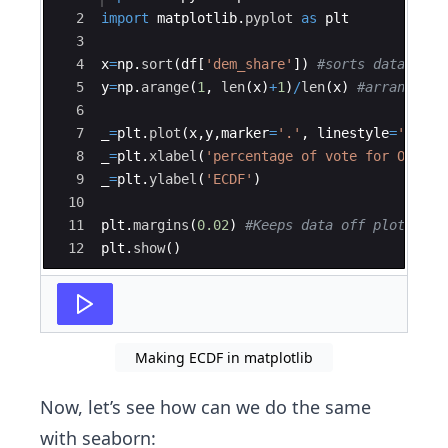
2
import
matplotlib
.
pyplot
as
plt
3
4
x
=
np
.
sort
(
df
[
'dem_share'
])
#sorts data
5
y
=
np
.
arange
(
1
,
len
(
x
)
+
1
)
/
len
(
x
)
#arranges d
6
7
_
=
plt
.
plot
(
x
,
y
,
marker
=
'.'
,
linestyle
=
'none'
8
_
=
plt
.
xlabel
(
'percentage of vote for Obama'
9
_
=
plt
.
ylabel
(
'ECDF'
)
10
11
plt
.
margins
(
0.02
)
#Keeps data off plot edge
12
plt
.
show
(
)
Making ECDF in matplotlib
Now, let’s see how can we do the same
with seaborn: