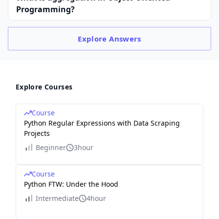
Programming?
Explore
Answers
Explore Courses
Course
Python Regular Expressions with Data Scraping
Projects
Beginner
3hour
Course
Python FTW: Under the Hood
Intermediate
4hour