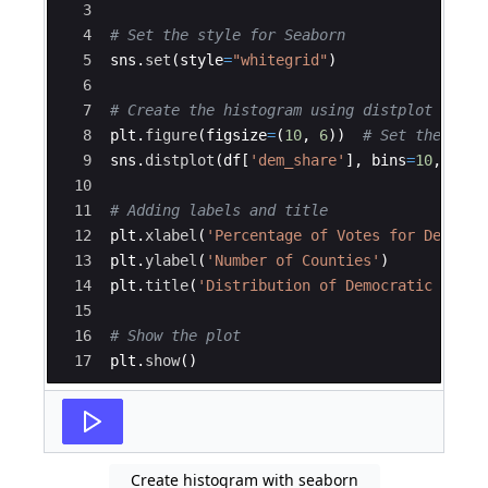
3
4
# Set the style for Seaborn
5
sns
.
set
(
style
=
"whitegrid"
)
6
7
# Create the histogram using distplot (for 
8
plt
.
figure
(
figsize
=
(
10
,
6
))
# Set the figu
9
sns
.
distplot
(
df
[
'dem_share'
]
,
bins
=
10
,
colo
10
11
# Adding labels and title
12
plt
.
xlabel
(
'Percentage of Votes for Democra
13
plt
.
ylabel
(
'Number of Counties'
)
14
plt
.
title
(
'Distribution of Democratic Vote 
15
16
# Show the plot
17
plt
.
show
(
)
Create histogram with seaborn