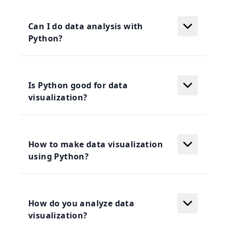
Can I do data analysis with
Python?
Is Python good for data
visualization?
How to make data visualization
using Python?
How do you analyze data
visualization?