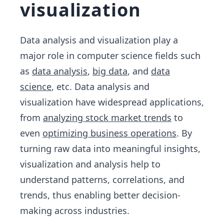
visualization
Data analysis and visualization play a
major role in computer science fields such
as
data analysis
,
big data
, and
data
science
, etc. Data analysis and
visualization have widespread applications,
from
analyzing stock market trends
to
even
optimizing business operations
. By
turning raw data into meaningful insights,
visualization and analysis help to
understand patterns, correlations, and
trends, thus enabling better decision-
making across industries.