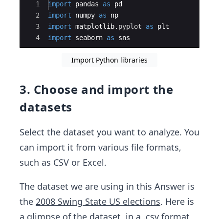
Ace Editor
1
import
pandas
as
pd
2
import
numpy
as
np
3
import
matplotlib
.
pyplot
as
plt
4
import
seaborn
as
sns
Import Python libraries
3. Choose and import the
datasets
Select the dataset you want to analyze. You
can import it from various file formats,
such as CSV or Excel.
The dataset we are using in this Answer is
the
2008 Swing State US elections
. Here is
a glimpse of the dataset, in a
.csv format
,