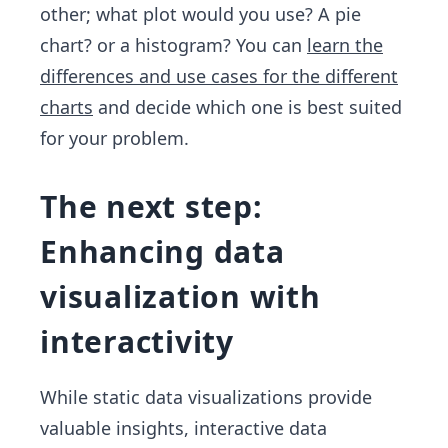
other; what plot would you use? A pie
chart? or a histogram? You can
learn the
differences and use cases for the different
charts
and decide which one is best suited
for your problem.
The next step:
Enhancing data
visualization with
interactivity
While static data visualizations provide
valuable insights, interactive data