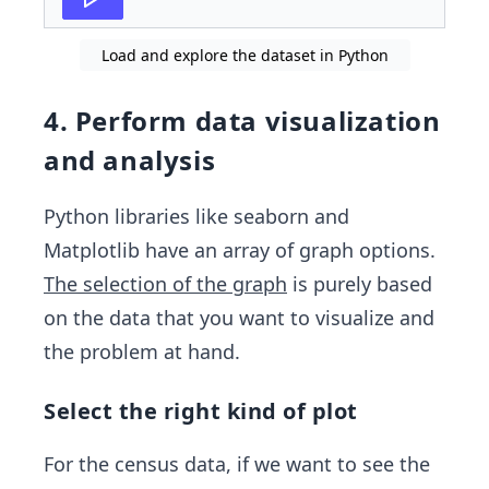
Load and explore the dataset in Python
4. Perform data visualization
and analysis
Python libraries like seaborn and
Matplotlib have an array of graph options.
The selection of the graph
is purely based
on the data that you want to visualize and
the problem at hand.
Select the right kind of plot
For the census data, if we want to see the