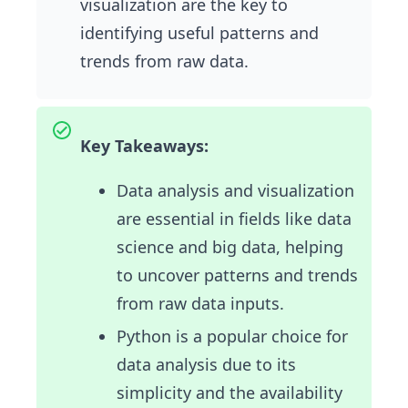
visualization are the key to
identifying useful patterns and
trends from raw data.
Key Takeaways:
Data analysis and visualization
are essential in fields like data
science and big data, helping
to uncover patterns and trends
from raw data inputs.
Python is a popular choice for
data analysis due to its
simplicity and the availability