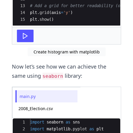
13
# Add a grid for better readability (option
14
plt
.
grid
(
axis
=
'y'
)
15
plt
.
show
(
)
Create histogram with matplotlib
Now let’s see how we can achieve the
same using
library:
seaborn
main.py
2008_Election.csv
Ace Editor
1
import
seaborn
as
sns
2
import
matplotlib
.
pyplot
as
plt