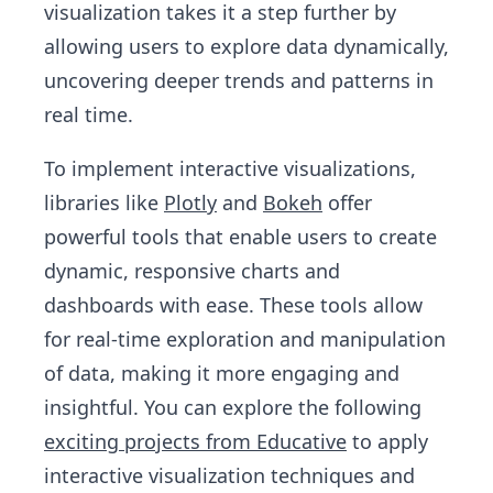
visualization takes it a step further by
allowing users to explore data dynamically,
uncovering deeper trends and patterns in
real time.
To implement interactive visualizations,
libraries like
Plotly
and
Bokeh
offer
powerful tools that enable users to create
dynamic, responsive charts and
dashboards with ease. These tools allow
for real-time exploration and manipulation
of data, making it more engaging and
insightful. You can explore the following
exciting projects from Educative
to apply
interactive visualization techniques and