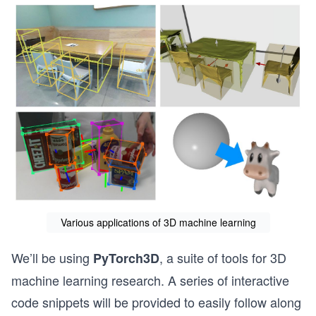
Various applications of 3D machine learning
We’ll be using
, a suite of tools for 3D
PyTorch3D
machine learning research. A series of interactive
code snippets will be provided to easily follow along