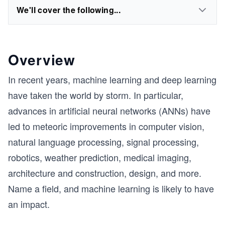
We'll cover the following...
Overview
In recent years, machine learning and deep learning
have taken the world by storm. In particular,
advances in artificial neural networks (ANNs) have
led to meteoric improvements in computer vision,
natural language processing, signal processing,
robotics, weather prediction, medical imaging,
architecture and construction, design, and more.
Name a field, and machine learning is likely to have
an impact.