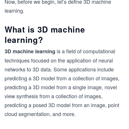
Now, before we begin, let’s define 3D machine
learning.
What is 3D machine
learning?
is a field of computational
3D machine learning
techniques focused on the application of neural
networks to 3D data. Some applications include
predicting a 3D model from a collection of images,
predicting a 3D model from a single image, novel
view synthesis from a collection of images,
predicting a posed 3D model from an image, point
cloud segmentation, and more.