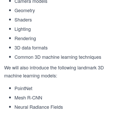
Camera models
Geometry
Shaders
Lighting
Rendering
3D data formats
Common 3D machine learning techniques
We will also introduce the following landmark 3D
machine learning models:
PointNet
Mesh R-CNN
Neural Radiance Fields