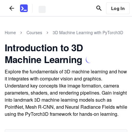
Log In
Home
Courses
3D Machine Learning with PyTorch3D
Introduction to 3D
Machine Learning
Explore the fundamentals of 3D machine learning and how
it integrates with computer vision and graphics.
Understand key concepts like image formation, camera
parameters, shaders, and rendering pipelines. Gain insight
into landmark 3D machine learning models such as
PointNet, Mesh R-CNN, and Neural Radiance Fields while
using the PyTorch3D framework for hands-on learning.