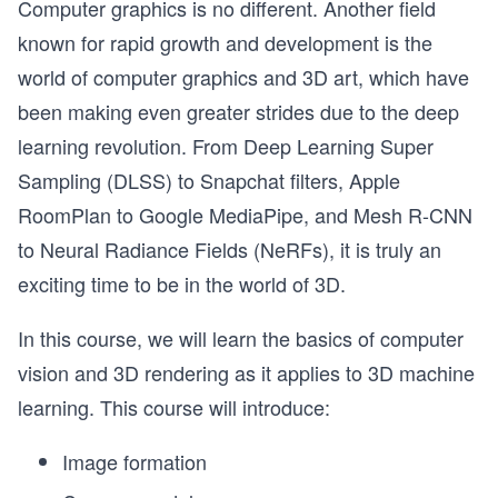
Computer graphics is no different. Another field
known for rapid growth and development is the
world of computer graphics and 3D art, which have
been making even greater strides due to the deep
learning revolution. From Deep Learning Super
Sampling (DLSS) to Snapchat filters, Apple
RoomPlan to Google MediaPipe, and Mesh R-CNN
to Neural Radiance Fields (NeRFs), it is truly an
exciting time to be in the world of 3D.
In this course, we will learn the basics of computer
vision and 3D rendering as it applies to 3D machine
learning. This course will introduce:
Image formation