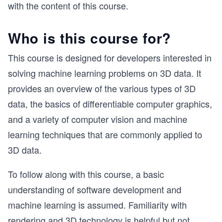
with the content of this course.
Who is this course for?
This course is designed for developers interested in
solving machine learning problems on 3D data. It
provides an overview of the various types of 3D
data, the basics of differentiable computer graphics,
and a variety of computer vision and machine
learning techniques that are commonly applied to
3D data.
To follow along with this course, a basic
understanding of software development and
machine learning is assumed. Familiarity with
rendering and 3D technology is helpful but not