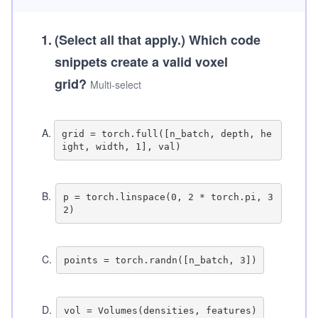
1
.
(Select all that apply.)
Which code
snippets create a valid voxel
grid?
Multi-select
A
.
grid = torch.full([n_batch, depth, he
B
.
p = torch.linspace(0, 2 * torch.pi, 3
C
.
D
.