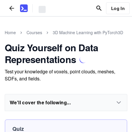
Log In
Home
Courses
3D Machine Learning with PyTorch3D
Quiz Yourself on Data
Representations
Test your knowledge of voxels, point clouds, meshes,
SDFs, and fields.
We'll cover the following...
Quiz